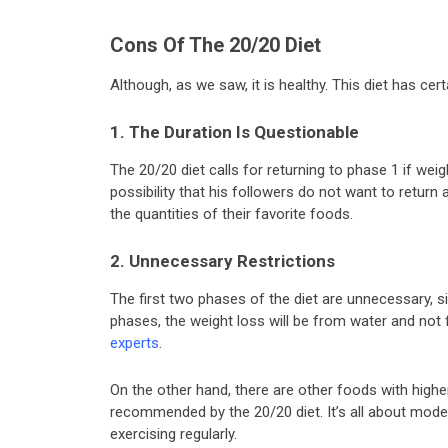
Cons Of The 20/20 Diet
Although, as we saw, it is healthy. This diet has cert
1. The Duration Is Questionable
The 20/20 diet calls for returning to phase 1 if we
possibility that his followers do not want to return 
the quantities of their favorite foods.
2. Unnecessary Restrictions
The first two phases of the diet are unnecessary, sin
phases, the weight loss will be from water and not
experts
.
On the other hand, there are other foods with high
recommended by the 20/20 diet. It’s all about mode
exercising regularly.