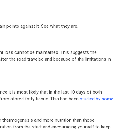
ain points against it. See what they are.
ight loss cannot be maintained. This suggests the
after the road traveled and because of the limitations in
ce it is most likely that in the last 10 days of both
 from stored fatty tissue. This has been
studied by some
er thermogenesis and more nutrition than those
ration from the start and encouraging yourself to keep