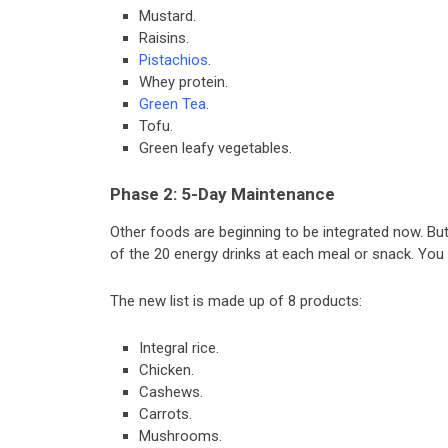
Mustard.
Raisins.
Pistachios
.
Whey protein.
Green Tea
.
Tofu.
Green leafy vegetables.
Phase 2: 5-Day Maintenance
Other foods are beginning to be integrated now. Bu
of the 20 energy drinks at each meal or snack. You 
The new list is made up of 8 products:
Integral rice.
Chicken.
Cashews.
Carrots.
Mushrooms.