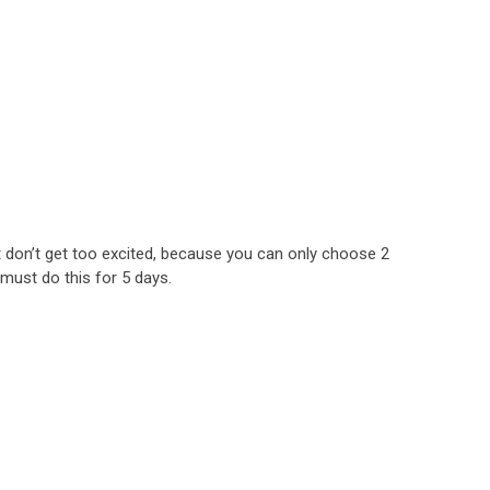
t don’t get too excited, because you can only choose 2
must do this for 5 days.