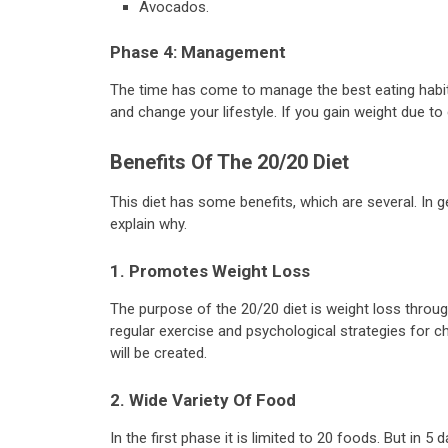
Avocados.
Phase 4: Management
The time has come to manage the best eating habits 
and change your lifestyle. If you gain weight due to
Benefits Of The 20/20 Diet
This diet has some benefits, which are several. In g
explain why.
1. Promotes Weight Loss
The purpose of the 20/20 diet is weight loss throug
regular exercise and psychological strategies for ch
will be created.
2. Wide Variety Of Food
In the first phase it is limited to 20 foods. But in 