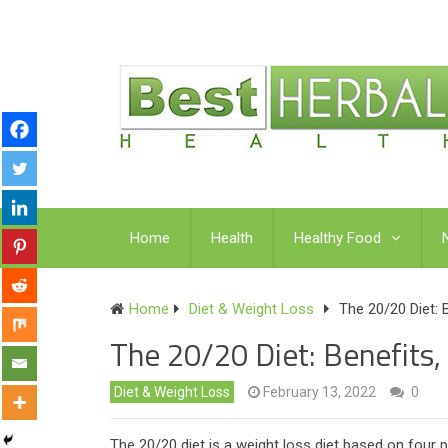
Home
Health
Healthy Food
Home
Diet & Weight Loss
The 20/20 Diet: 
The 20/20 Diet: Benefits,
Diet & Weight Loss
February 13, 2022
0
The 20/20 diet is a weight loss diet based on four ph