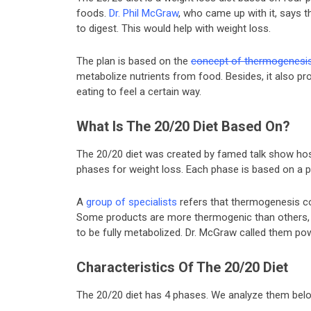
foods.
Dr. Phil McGraw
, who came up with it, says t
to digest. This would help with weight loss.
The plan is based on the
concept of thermogenesi
metabolize nutrients from food. Besides, it also pr
eating to feel a certain way.
What Is The 20/20 Diet Based On?
The 20/20 diet was created by famed talk show hos
phases for weight loss. Each phase is based on a
A
group of specialists
refers that thermogenesis co
Some products are more thermogenic than others, t
to be fully metabolized. Dr. McGraw called them po
Characteristics Of The 20/20 Diet
The 20/20 diet has 4 phases. We analyze them bel