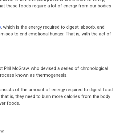
hat these foods require a lot of energy from our bodies
s
, which is the energy required to digest, absorb, and
omises to end emotional hunger. That is, with the act of
t Phil McGraw, who devised a series of chronological
 process known as thermogenesis.
nsists of the amount of energy required to digest food.
hat is, they need to burn more calories from the body
wer foods.
ow.