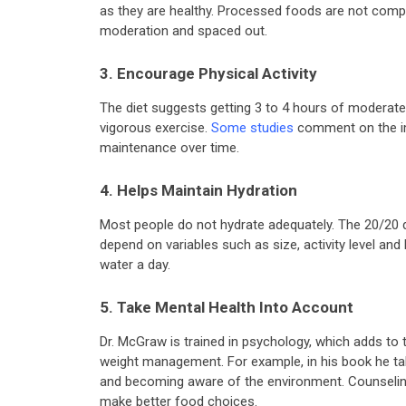
as they are healthy. Processed foods are not comp
moderation and spaced out.
3. Encourage Physical Activity
The diet suggests getting 3 to 4 hours of moderate-
vigorous exercise.
Some studies
comment on the imp
maintenance over time.
4. Helps Maintain Hydration
Most people do not hydrate adequately. The 20/20 
depend on variables such as size, activity level and
water a day.
5. Take Mental Health Into Account
Dr. McGraw is trained in psychology, which adds to
weight management. For example, in his book he ta
and becoming aware of the environment. Counseling
make better food choices.