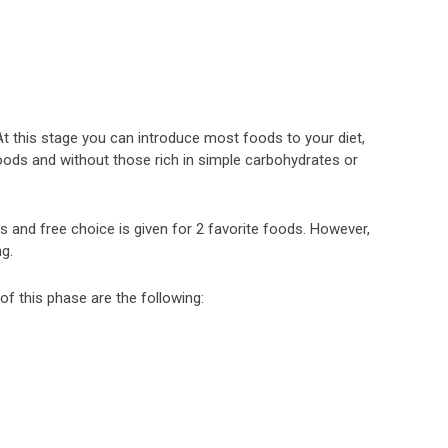
. At this stage you can introduce most foods to your diet,
ods and without those rich in simple carbohydrates or
 and free choice is given for 2 favorite foods. However,
g.
of this phase are the following: