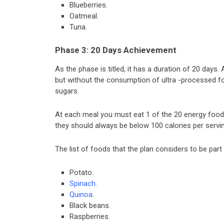
Blueberries.
Oatmeal.
Tuna.
Phase 3: 20 Days Achievement
As the phase is titled, it has a duration of 20 days
but without the consumption of ultra -processed fo
sugars.
At each meal you must eat 1 of the 20 energy foods
they should always be below 100 calories per servin
The list of foods that the plan considers to be part 
Potato.
Spinach
.
Quinoa
.
Black beans.
Raspberries.