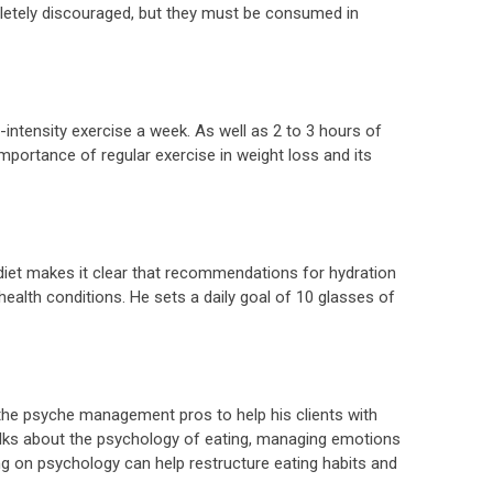
letely discouraged, but they must be consumed in
intensity exercise a week. As well as 2 to 3 hours of
ortance of regular exercise in weight loss and its
diet makes it clear that recommendations for hydration
 health conditions. He sets a daily goal of 10 glasses of
 the psyche management pros to help his clients with
lks about the psychology of eating, managing emotions
 on psychology can help restructure eating habits and