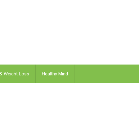
 & Weight Loss
Healthy Mind