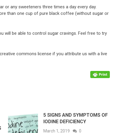
gar or any sweeteners three times a day every day.
e than one cup of pure black coffee (without sugar or
u will be able to control sugar cravings. Feel free to try
 creative commons license if you attribute us with a live
5 SIGNS AND SYMPTOMS OF
IODINE DEFICIENCY
S
March 1, 2019
0