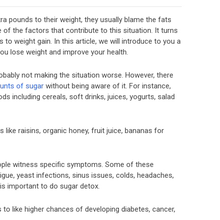
a pounds to their weight, they usually blame the fats
of the factors that contribute to this situation. It turns
to weight gain. In this article, we will introduce to you a
 you lose weight and improve your health.
robably not making the situation worse. However, there
unts of sugar
without being aware of it. For instance,
s including cereals, soft drinks, juices, yogurts, salad
 like raisins, organic honey, fruit juice, bananas for
ople witness specific symptoms. Some of these
tigue, yeast infections, sinus issues, colds, headaches,
is important to do sugar detox.
to like higher chances of developing diabetes, cancer,