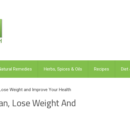
Natural Remedies
Herbs, Spices & Oils
Recipes
Diet
 Lose Weight and Improve Your Health
lan, Lose Weight And