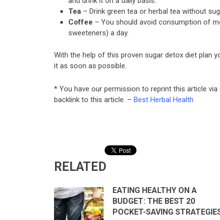
and drink it on a daily basis.
Tea
– Drink green tea or herbal tea without su
Coffee
– You should avoid consumption of mor
sweeteners) a day.
With the help of this proven sugar detox diet plan yo
it as soon as possible.
* You have our permission to reprint this article via
backlink to this article. –
Best Herbal Health
RELATED
EATING HEALTHY ON A
BUDGET: THE BEST 20
POCKET-SAVING STRATEGIE