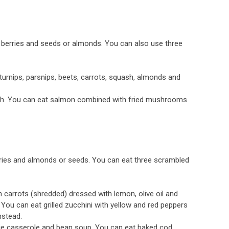
berries and seeds or almonds. You can also use three
urnips, parsnips, beets, carrots, squash, almonds and
ish. You can eat salmon combined with fried mushrooms
ries and almonds or seeds. You can eat three scrambled
carrots (shredded) dressed with lemon, olive oil and
You can eat grilled zucchini with yellow and red peppers
nstead.
ie casserole and bean soup. You can eat baked cod