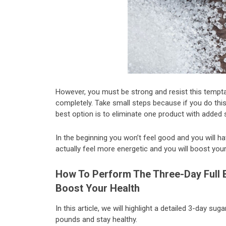
However, you must be strong and resist this tempta
completely. Take small steps because if you do thi
best option is to eliminate one product with added s
In the beginning you won’t feel good and you will h
actually feel more energetic and you will boost your 
How To Perform The Three-Day Full 
Boost Your Health
In this article, we will highlight a detailed 3-day su
pounds and stay healthy.