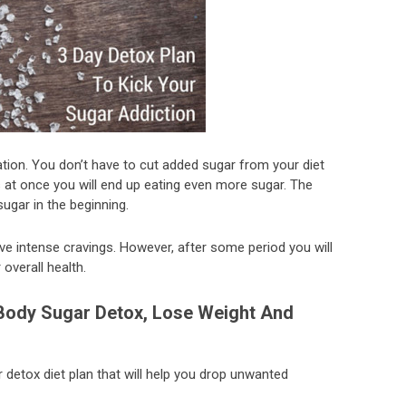
tion. You don’t have to cut added sugar from your diet
s at once you will end up eating even more sugar. The
ugar in the beginning.
ave intense cravings. However, after some period you will
overall health.
Body Sugar Detox, Lose Weight And
gar detox diet plan that will help you drop unwanted