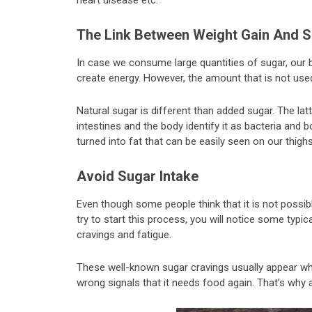
heart disease etc.
The Link Between Weight Gain And S
In case we consume large quantities of sugar, our
create energy. However, the amount that is not used 
Natural sugar is different than added sugar. The la
intestines and the body identify it as bacteria and 
turned into fat that can be easily seen on our thighs
Avoid Sugar Intake
Even though some people think that it is not possibl
try to start this process, you will notice some typ
cravings and fatigue.
These well-known sugar cravings usually appear wh
wrong signals that it needs food again. That’s why 