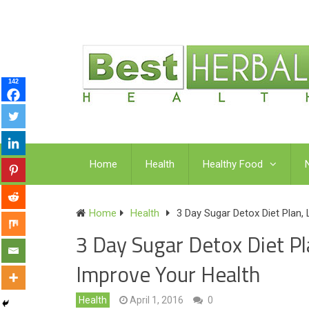
142
Home
Health
Healthy Food
Home
Health
3 Day Sugar Detox Diet Plan,
3 Day Sugar Detox Diet P
Improve Your Health
Health
April 1, 2016
0