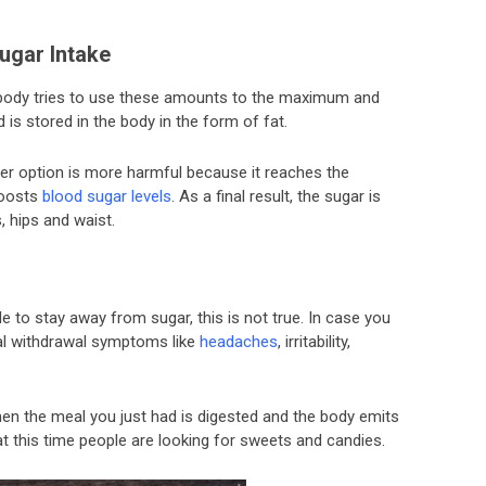
ugar Intake
 body tries to use these amounts to the maximum and
is stored in the body in the form of fat.
tter option is more harmful because it reaches the
boosts
blood sugar levels
. As a final result, the sugar is
, hips and waist.
e to stay away from sugar, this is not true. In case you
ical withdrawal symptoms like
headaches
, irritability,
en the meal you just had is digested and the body emits
at this time people are looking for sweets and candies.