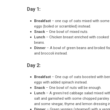
Day 1:
Breakfast
– one cup of oats mixed with some 
eggs (boiled or scrambled) instead.
Snack
– One bowl of mixed nuts.
Lunch
– Chicken breast enriched with cooked t
beans.
Dinner
– A bowl of green beans and broiled f
and broccoli instead.
Day 2:
Breakfast
– One cup of oats boosted with ber
eggs with added spinach instead.
Snack
– One bowl of nuts will be enough.
Lunch
– A green/red cabbage salad mixed with 
salt and garnished with some chopped parsley. 
and some vinegar, thyme and lemon dressing i
Dinner
– Green veggies (steamed) with a vegg