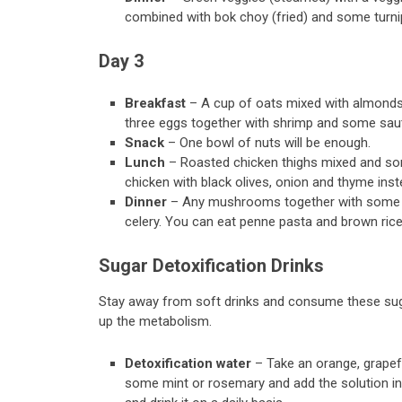
combined with bok choy (fried) and some turni
Day 3
Breakfast
– A cup of oats mixed with almonds
three eggs together with shrimp and some sauté
Snack
– One bowl of nuts will be enough.
Lunch
– Roasted chicken thighs mixed and so
chicken with black olives, onion and thyme inst
Dinner
– Any mushrooms together with some car
celery. You can eat penne pasta and brown ri
Sugar Detoxification Drinks
Stay away from soft drinks and consume these suga
up the metabolism.
Detoxification water
– Take an orange, grapefr
some mint or rosemary and add the solution in a 