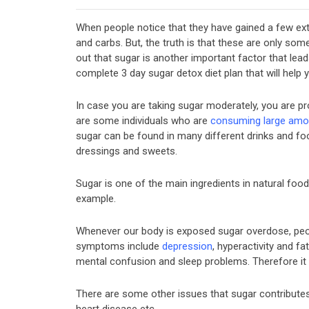
When people notice that they have gained a few extr
and carbs. But, the truth is that these are only some 
out that sugar is another important factor that leads 
complete 3 day sugar detox diet plan that will help
In case you are taking sugar moderately, you are p
are some individuals who are
consuming large amo
sugar can be found in many different drinks and food
dressings and sweets.
Sugar is one of the main ingredients in natural foods
example.
Whenever our body is exposed sugar overdose, pe
symptoms include
depression
, hyperactivity and fa
mental confusion and sleep problems. Therefore it 
There are some other issues that sugar contributes 