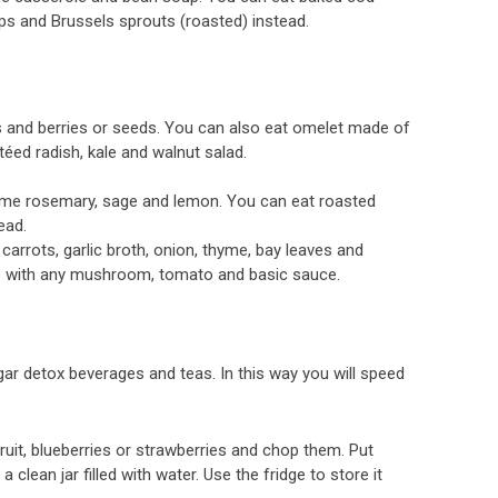
ps and Brussels sprouts (roasted) instead.
 and berries or seeds. You can also eat omelet made of
ed radish, kale and walnut salad.
me rosemary, sage and lemon. You can eat roasted
ead.
rots, garlic broth, onion, thyme, bay leaves and
ce with any mushroom, tomato and basic sauce.
r detox beverages and teas. In this way you will speed
uit, blueberries or strawberries and chop them. Put
clean jar filled with water. Use the fridge to store it