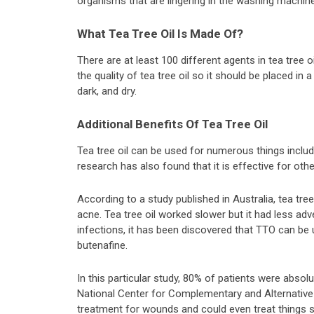
organisms that are lingering in the washing machine 
What Tea Tree Oil Is Made Of?
There are at least 100 different agents in tea tree oi
the quality of tea tree oil so it should be placed in a
dark, and dry.
Additional Benefits Of Tea Tree Oil
Tea tree oil can be used for numerous things incl
research has also found that it is effective for oth
According to a study published in Australia, tea tre
acne. Tea tree oil worked slower but it had less ad
infections, it has been discovered that TTO can b
butenafine.
In this particular study, 80% of patients were absol
National Center for Complementary and Alternative M
treatment for wounds and could even treat things s