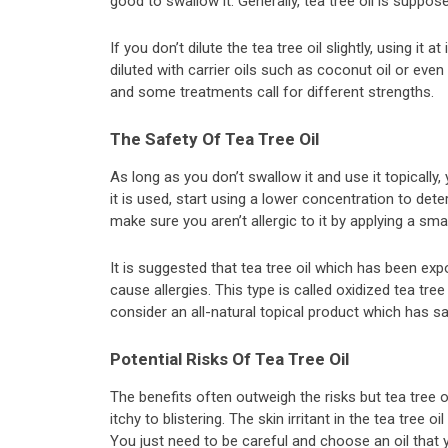
good to swallow it. Generally, tea tree oil is suppos
If you don’t dilute the tea tree oil slightly, using it at
diluted with carrier oils such as coconut oil or eve
and some treatments call for different strengths.
The Safety Of Tea Tree Oil
As long as you don’t swallow it and use it topically, ye
it is used, start using a lower concentration to det
make sure you aren’t allergic to it by applying a sma
It is suggested that tea tree oil which has been ex
cause allergies. This type is called oxidized tea tree o
consider an all-natural topical product which has saf
Potential Risks Of Tea Tree Oil
The benefits often outweigh the risks but tea tree oi
itchy to blistering. The skin irritant in the tea tree
You just need to be careful and choose an oil that 