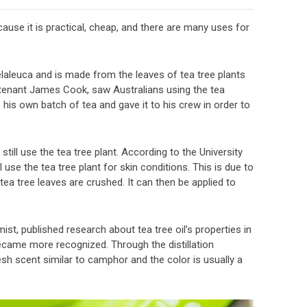
ecause it is practical, cheap, and there are many uses for
Melaleuca and is made from the leaves of tea tree plants
ieutenant James Cook, saw Australians using the tea
his own batch of tea and gave it to his crew in order to
till use the tea tree plant. According to the University
 use the tea tree plant for skin conditions. This is due to
tea tree leaves are crushed. It can then be applied to
st, published research about tea tree oil’s properties in
became more recognized. Through the distillation
sh scent similar to camphor and the color is usually a