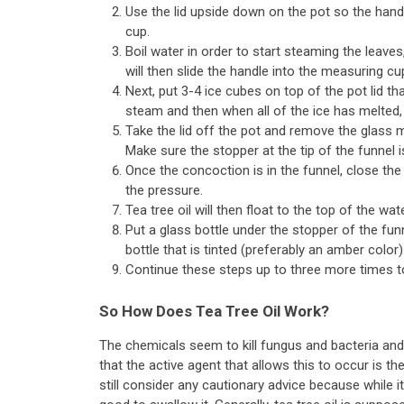
Use the lid upside down on the pot so the handl
cup.
Boil water in order to start steaming the leav
will then slide the handle into the measuring cu
Next, put 3-4 ice cubes on top of the pot lid t
steam and then when all of the ice has melted, 
Take the lid off the pot and remove the glass 
Make sure the stopper at the tip of the funnel i
Once the concoction is in the funnel, close the 
the pressure.
Tea tree oil will then float to the top of the wat
Put a glass bottle under the stopper of the funn
bottle that is tinted (preferably an amber color)
Continue these steps up to three more times to
So How Does Tea Tree Oil Work?
The chemicals seem to kill fungus and bacteria and a
that the active agent that allows this to occur is the 
still consider any cautionary advice because while i