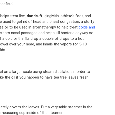
eneficial.
helps treat lice,
dandruff
, gingivitis, athlete’s foot, and
 be used to get rid of head and chest congestion, a stuffy
e oil to be used in aromatherapy to help treat
colds and
 clears nasal passages and helps kill bacteria anyway so
 a cold or the flu, drop a couple of drops to a hot
 towel over your head, and inhale the vapors for 5-10
lds.
l on a larger scale using steam distillation in order to
ake the oil if you happen to have tea tree leaves fresh
letely covers the leaves. Put a vegetable steamer in the
 measuring cup inside of the steamer.