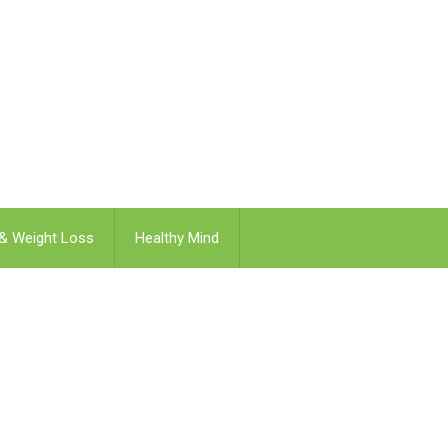
 & Weight Loss
Healthy Mind