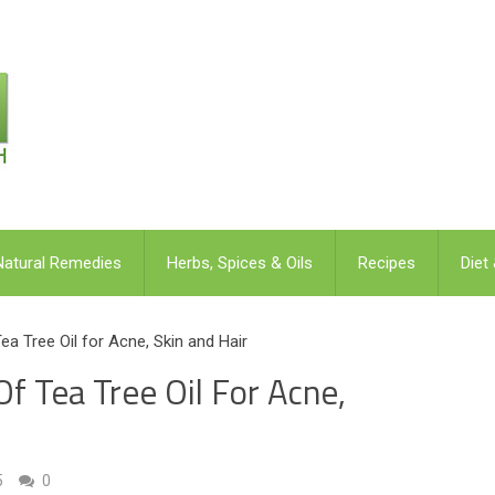
Natural Remedies
Herbs, Spices & Oils
Recipes
Diet
a Tree Oil for Acne, Skin and Hair
f Tea Tree Oil For Acne,
5
0