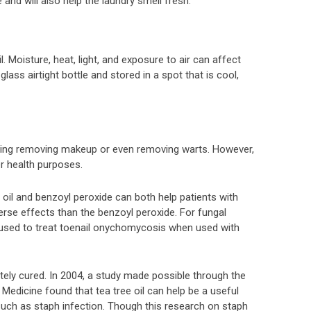
and will also help the laundry smell fresh.
l. Moisture, heat, light, and exposure to air can affect
 glass airtight bottle and stored in a spot that is cool,
uding removing makeup or even removing warts. However,
er health purposes.
e oil and benzoyl peroxide can both help patients with
verse effects than the benzoyl peroxide. For fungal
e used to treat toenail onychomycosis when used with
utely cured. In 2004, a study made possible through the
edicine found that tea tree oil can help be a useful
uch as staph infection. Though this research on staph