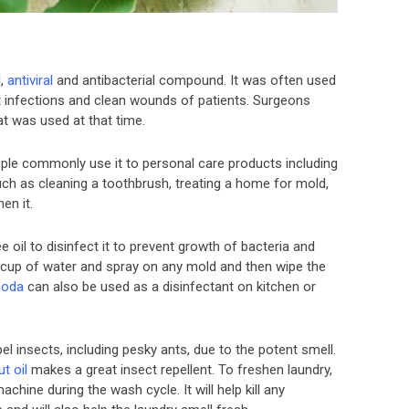
l,
antiviral
and antibacterial compound. It was often used
nt infections and clean wounds of patients. Surgeons
at was used at that time.
ple commonly use it to personal care products including
ch as cleaning a toothbrush, treating a home for mold,
en it.
e oil to disinfect it to prevent growth of bacteria and
 cup of water and spray on any mold and then wipe the
soda
can also be used as a disinfectant on kitchen or
epel insects, including pesky ants, due to the potent smell.
t oil
makes a great insect repellent. To freshen laundry,
chine during the wash cycle. It will help kill any