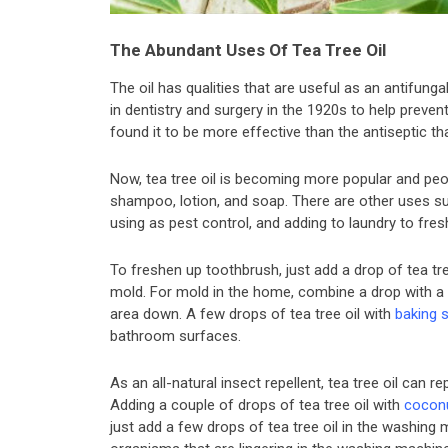
The Abundant Uses Of Tea Tree Oil
The oil has qualities that are useful as an antifunga
in dentistry and surgery in the 1920s to help preve
found it to be more effective than the antiseptic th
Now, tea tree oil is becoming more popular and peo
shampoo, lotion, and soap. There are other uses su
using as pest control, and adding to laundry to fresh
To freshen up toothbrush, just add a drop of tea tre
mold. For mold in the home, combine a drop with a
area down. A few drops of tea tree oil with
baking 
bathroom surfaces.
As an all-natural insect repellent, tea tree oil can r
Adding a couple of drops of tea tree oil with
coconu
just add a few drops of tea tree oil in the washing ma