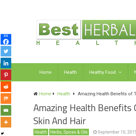
331
Home
Health
Healthy Food
Home
Health
Amazing Health Benefits of Te
Amazing Health Benefits O
Skin And Hair
Health
Herbs, Spices & Oils
September 10, 201