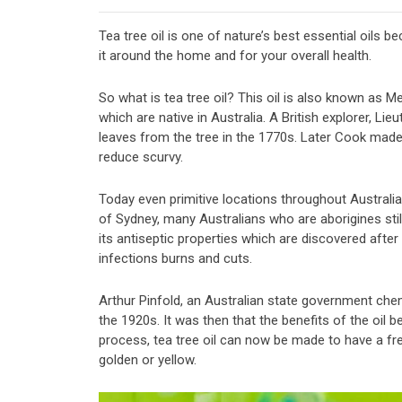
Tea tree oil is one of nature’s best essential oils b
it around the home and for your overall health.
So what is tea tree oil? This oil is also known as 
which are native in Australia. A British explorer, L
leaves from the tree in the 1770s. Later Cook made 
reduce scurvy.
Today even primitive locations throughout Australia s
of Sydney, many Australians who are aborigines still
its antiseptic properties which are discovered after 
infections burns and cuts.
Arthur Pinfold, an Australian state government chemi
the 1920s. It was then that the benefits of the oil 
process, tea tree oil can now be made to have a fre
golden or yellow.