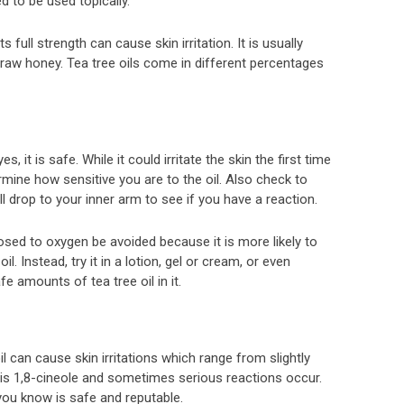
ed to be used topically.
 its full strength can cause skin irritation. It is usually
n raw honey. Tea tree oils come in different percentages
s, it is safe. While it could irritate the skin the first time
ermine how sensitive you are to the oil. Also check to
ll drop to your inner arm to see if you have a reaction.
posed to oxygen be avoided because it is more likely to
il. Instead, try it in a lotion, gel or cream, or even
e amounts of tea tree oil in it.
l can cause skin irritations which range from slightly
 oil is 1,8-cineole and sometimes serious reactions occur.
you know is safe and reputable.