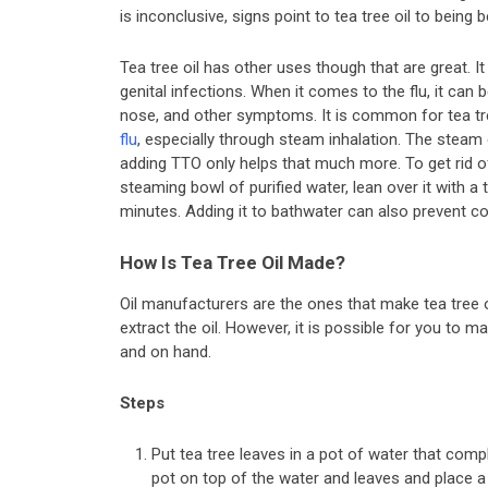
is inconclusive, signs point to tea tree oil to being b
Tea tree oil has other uses though that are great. It 
genital infections. When it comes to the flu, it can
nose, and other symptoms. It is common for tea tre
flu
, especially through steam inhalation. The steam
adding TTO only helps that much more. To get rid of
steaming bowl of purified water, lean over it with a
minutes. Adding it to bathwater can also prevent co
How Is Tea Tree Oil Made?
Oil manufacturers are the ones that make tea tree oi
extract the oil. However, it is possible for you to m
and on hand.
Steps
Put tea tree leaves in a pot of water that comp
pot on top of the water and leaves and place a