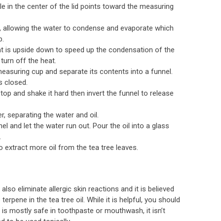
e in the center of the lid points toward the measuring
es, allowing the water to condense and evaporate which
p.
hat is upside down to speed up the condensation of the
turn off the heat.
measuring cup and separate its contents into a funnel.
s closed.
top and shake it hard then invert the funnel to release
er, separating the water and oil.
el and let the water run out. Pour the oil into a glass
.
 extract more oil from the tea tree leaves.
lso eliminate allergic skin reactions and it is believed
terpene in the tea tree oil. While it is helpful, you should
t is mostly safe in toothpaste or mouthwash, it isn’t