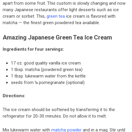
apart from some fruit. This custom is slowly changing and now
many Japanese restaurants offer light desserts such as ice
cream or sorbet. This,
green tea
ice cream is flavored with
matcha — the finest green powdered tea available.
Amazing Japanese Green Tea Ice Cream
Ingredients for four servings:
17 oz. good quality vanilla ice cream
1 tbsp. matcha (powdered green tea)
1 tbsp. lukewarm water from the kettle
seeds from ¼ pomegranate (optional)
Directions:
The ice cream should be softened by transferring it to the
refrigerator for 20-30 minutes. Do not allow it to melt.
Mix lukewarm water with
matcha powder
and in a mag. Stir until