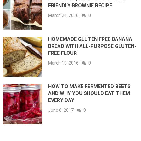
FRIENDLY BROWNIE RECIPE
March 24, 2016
0
HOMEMADE GLUTEN FREE BANANA
BREAD WITH ALL-PURPOSE GLUTEN-
FREE FLOUR
March 10, 2016
0
HOW TO MAKE FERMENTED BEETS
AND WHY YOU SHOULD EAT THEM
EVERY DAY
June 6, 2017
0