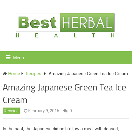
Menu
Home
Recipes
Amazing Japanese Green Tea Ice Cream
Amazing Japanese Green Tea Ice
Cream
Recipes
February 9, 2016
0
In the past, the Japanese did not follow a meal with dessert,