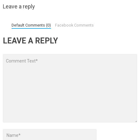
Leave a reply
Default Comments (0)
Facebook Comments
LEAVE A REPLY