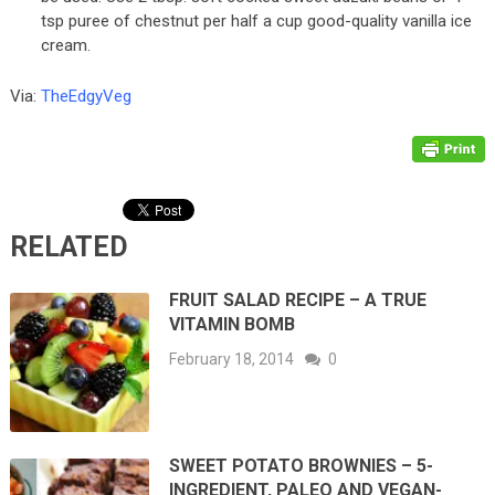
tsp puree of chestnut per half a cup good-quality vanilla ice
cream.
Via:
TheEdgyVeg
RELATED
FRUIT SALAD RECIPE – A TRUE
VITAMIN BOMB
February 18, 2014
0
SWEET POTATO BROWNIES – 5-
INGREDIENT, PALEO AND VEGAN-