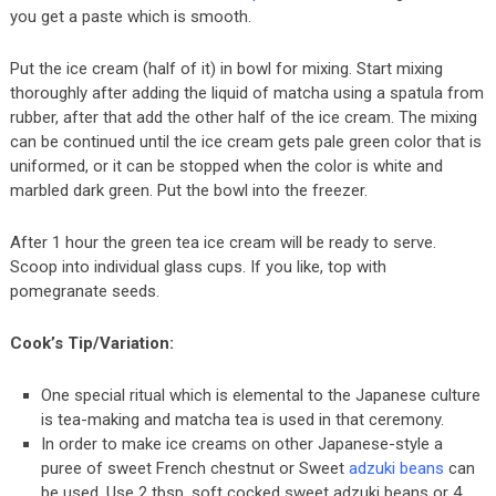
you get a paste which is smooth.
Put the ice cream (half of it) in bowl for mixing. Start mixing
thoroughly after adding the liquid of matcha using a spatula from
rubber, after that add the other half of the ice cream. The mixing
can be continued until the ice cream gets pale green color that is
uniformed, or it can be stopped when the color is white and
marbled dark green. Put the bowl into the freezer.
After 1 hour the green tea ice cream will be ready to serve.
Scoop into individual glass cups. If you like, top with
pomegranate seeds.
Cook’s Tip/Variation:
One special ritual which is elemental to the Japanese culture
is tea-making and matcha tea is used in that ceremony.
In order to make ice creams on other Japanese-style a
puree of sweet French chestnut or Sweet
adzuki beans
can
be used. Use 2 tbsp. soft cocked sweet adzuki beans or 4