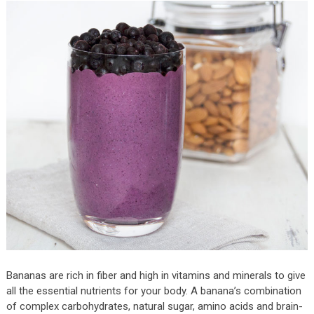
Bananas are rich in fiber and high in vitamins and minerals to give
all the essential nutrients for your body. A banana’s combination
of complex carbohydrates, natural sugar, amino acids and brain-