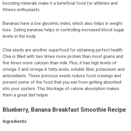
boosting minerals make it a beneficial food for athletes and
fitness enthusiasts.
Bananas have a low glycemic index, which also helps in weight
loss. Eating bananas helps in controlling increased blood sugar
levels in the body.
Chia seeds are another superfood for obtaining perfect health.
Chia is filled with two times more protein than most grains and
five times more calcium than milk. Plus, it has high levels of
omega-3 and omega-6 fatty acids, soluble fiber, potassium and
antioxidants. These precious seeds reduce food cravings and
prevent some of the food that you eat from getting absorbed
into your system. This blockage of calorie absorption makes
them a great diet helper.
Blueberry, Banana Breakfast Smoothie Recipe
Ingredients: