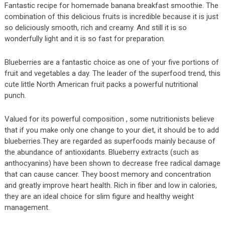
Fantastic recipe for homemade banana breakfast smoothie. The
combination of this delicious fruits is incredible because it is just
so deliciously smooth, rich and creamy. And still it is so
wonderfully light and it is so fast for preparation.
Blueberries are a fantastic choice as one of your five portions of
fruit and vegetables a day. The leader of the superfood trend, this
cute little North American fruit packs a powerful nutritional
punch.
Valued for its powerful composition , some nutritionists believe
that if you make only one change to your diet, it should be to add
blueberries.They are regarded as superfoods mainly because of
the abundance of antioxidants. Blueberry extracts (such as
anthocyanins) have been shown to decrease free radical damage
that can cause cancer. They boost memory and concentration
and greatly improve heart health. Rich in fiber and low in calories,
they are an ideal choice for slim figure and healthy weight
management.