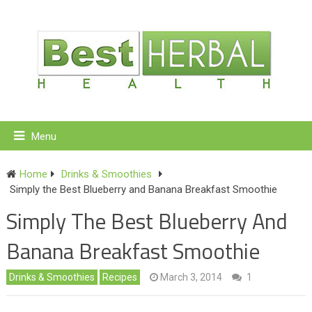
Menu
Home
Drinks & Smoothies
Simply the Best Blueberry and Banana Breakfast Smoothie
Simply The Best Blueberry And
Banana Breakfast Smoothie
Drinks & Smoothies
Recipes
March 3, 2014
1