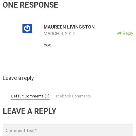
ONE RESPONSE
MAUREEN LIVINGSTON
MARCH 4, 2014
Reply
cool
Leave a reply
Default Comments (1)
Facebook Comments
LEAVE A REPLY