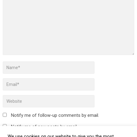
Notify me of follow-up comments by email.
Notify me of new posts by email.
We use cookies on our website to give you the most