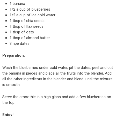
1 banana
1/2 a cup of blueberries
1/2 a cup of ice cold water
1 tbsp of chia seeds
1 tbsp of flax seeds
1 tbsp of oats
1 tbsp of almond butter
3 ripe dates
Preparation:
Wash the blueberries under cold water, pit the dates, peel and cut
the banana in pieces and place all the fruits into the blender. Add
all the other ingredients in the blender and blend until the mixture
is smooth.
Serve the smoothie in a high glass and add a few blueberries on
the top.
Enjoy!