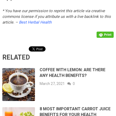
* You have our permission to reprint this article via creative
commons license if you attribute us with a live backlink to this
article. –
Best Herbal Health
RELATED
COFFEE WITH LEMON: ARE THERE
ANY HEALTH BENEFITS?
March 27, 2021
0
8 MOST IMPORTANT CARROT JUICE
BENEFITS FOR YOUR HEALTH