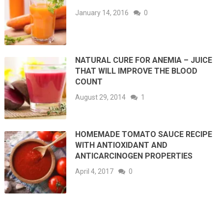
January 14, 2016
0
NATURAL CURE FOR ANEMIA – JUICE
THAT WILL IMPROVE THE BLOOD
COUNT
August 29, 2014
1
HOMEMADE TOMATO SAUCE RECIPE
WITH ANTIOXIDANT AND
ANTICARCINOGEN PROPERTIES
April 4, 2017
0