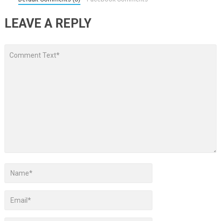
LEAVE A REPLY