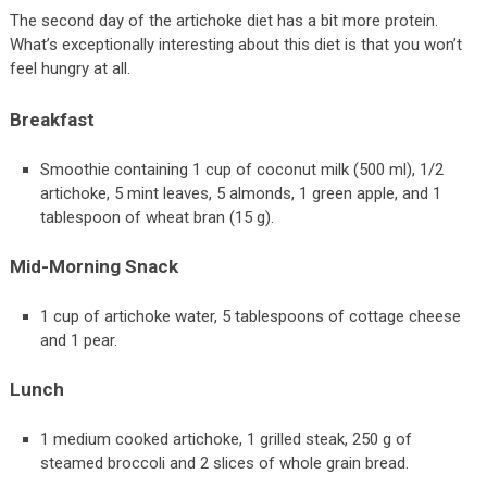
The second day of the artichoke diet has a bit more protein.
What’s exceptionally interesting about this diet is that you won’t
feel hungry at all.
Breakfast
Smoothie containing 1 cup of coconut milk (500 ml), 1/2
artichoke, 5 mint leaves, 5 almonds, 1 green apple, and 1
tablespoon of wheat bran (15 g).
Mid-Morning Snack
1 cup of artichoke water, 5 tablespoons of cottage cheese
and 1 pear.
Lunch
1 medium cooked artichoke, 1 grilled steak, 250 g of
steamed broccoli and 2 slices of whole grain bread.