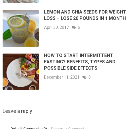
LEMON AND CHIA SEEDS FOR WEIGHT
LOSS – LOSE 20 POUNDS IN 1 MONTH
April 30, 2017
6
HOW TO START INTERMITTENT
FASTING? BENEFITS, TYPES AND
POSSIBLE SIDE EFFECTS
December 11, 2021
0
Leave a reply
Default Comments (0)
Facebook Comments