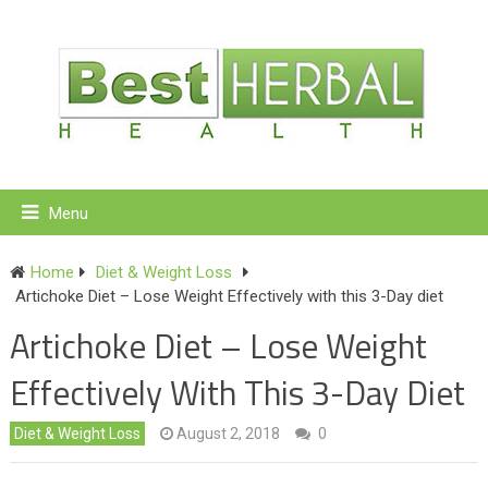
Menu
Home
Diet & Weight Loss
Artichoke Diet – Lose Weight Effectively with this 3-Day diet
Artichoke Diet – Lose Weight
Effectively With This 3-Day Diet
Diet & Weight Loss
August 2, 2018
0