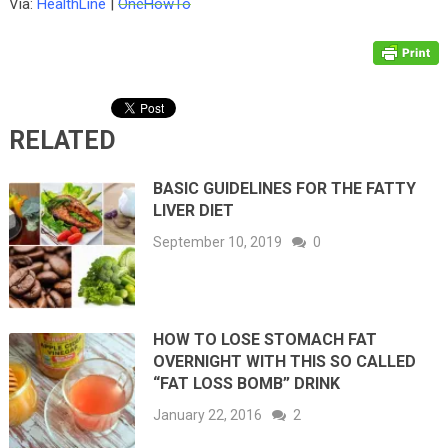
Via:
HealthLine
|
OneHowTo
RELATED
BASIC GUIDELINES FOR THE FATTY
LIVER DIET
September 10, 2019
0
HOW TO LOSE STOMACH FAT
OVERNIGHT WITH THIS SO CALLED
“FAT LOSS BOMB” DRINK
January 22, 2016
2