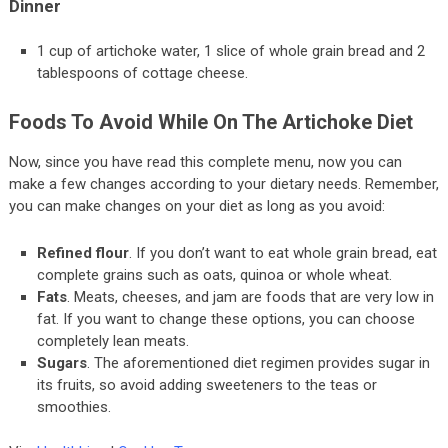
Dinner
1 cup of artichoke water, 1 slice of whole grain bread and 2
tablespoons of cottage cheese.
Foods To Avoid While On The Artichoke Diet
Now, since you have read this complete menu, now you can
make a few changes according to your dietary needs. Remember,
you can make changes on your diet as long as you avoid:
Refined flour
. If you don’t want to eat whole grain bread, eat
complete grains such as oats, quinoa or whole wheat.
Fats
. Meats, cheeses, and jam are foods that are very low in
fat. If you want to change these options, you can choose
completely lean meats.
Sugars
. The aforementioned diet regimen provides sugar in
its fruits, so avoid adding sweeteners to the teas or
smoothies.