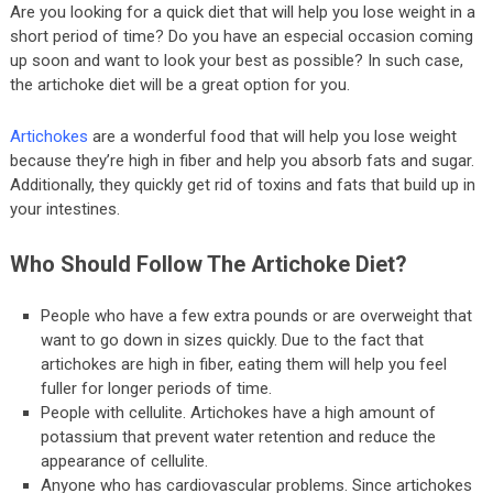
Are you looking for a quick diet that will help you lose weight in a
short period of time? Do you have an especial occasion coming
up soon and want to look your best as possible? In such case,
the artichoke diet will be a great option for you.
Artichokes
are a wonderful food that will help you lose weight
because they’re high in fiber and help you absorb fats and sugar.
Additionally, they quickly get rid of toxins and fats that build up in
your intestines.
Who Should Follow The Artichoke Diet?
People who have a few extra pounds or are overweight that
want to go down in sizes quickly. Due to the fact that
artichokes are high in fiber, eating them will help you feel
fuller for longer periods of time.
People with cellulite. Artichokes have a high amount of
potassium that prevent water retention and reduce the
appearance of cellulite.
Anyone who has cardiovascular problems. Since artichokes