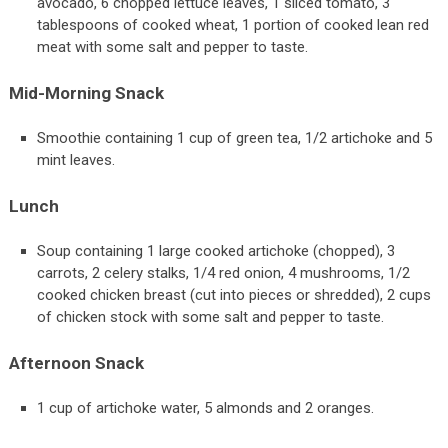
avocado, 6 chopped lettuce leaves, 1 sliced tomato, 3
tablespoons of cooked wheat, 1 portion of cooked lean red
meat with some salt and pepper to taste.
Mid-Morning Snack
Smoothie containing 1 cup of green tea, 1/2 artichoke and 5
mint leaves.
Lunch
Soup containing 1 large cooked artichoke (chopped), 3
carrots, 2 celery stalks, 1/4 red onion, 4 mushrooms, 1/2
cooked chicken breast (cut into pieces or shredded), 2 cups
of chicken stock with some salt and pepper to taste.
Afternoon Snack
1 cup of artichoke water, 5 almonds and 2 oranges.