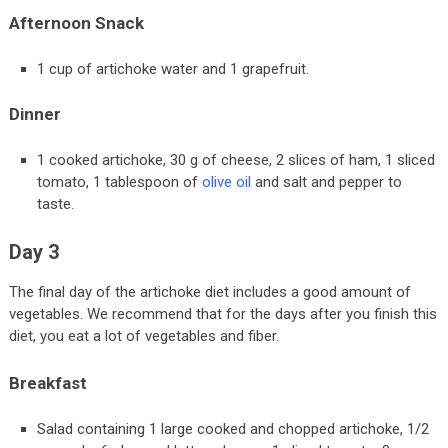
Afternoon Snack
1 cup of artichoke water and 1 grapefruit.
Dinner
1 cooked artichoke, 30 g of cheese, 2 slices of ham, 1 sliced
tomato, 1 tablespoon of
olive oil
and salt and pepper to
taste.
Day 3
The final day of the artichoke diet includes a good amount of
vegetables. We recommend that for the days after you finish this
diet, you eat a lot of vegetables and fiber.
Breakfast
Salad containing 1 large cooked and chopped artichoke, 1/2