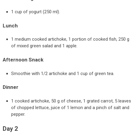
1 cup of yogurt (250 ml).
Lunch
1 medium cooked artichoke, 1 portion of cooked fish, 250 g
of mixed green salad and 1 apple.
Afternoon Snack
Smoothie with 1/2 artichoke and 1 cup of green tea.
Dinner
1 cooked artichoke, 50 g of cheese, 1 grated carrot, 5 leaves
of chopped lettuce, juice of 1 lemon and a pinch of salt and
pepper.
Day 2