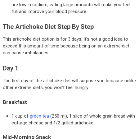
are low in sodium, eating large amounts will make you feel
full and improve your blood pressure.
The Artichoke Diet Step By Step
This artichoke diet option is for 3 days. It’s not a good idea to
exceed this amount of time because being on an extreme diet
can cause imbalances.
Day 1
The first day of the artichoke diet will surprise you because unlike
other extreme diets, you won’t feel hungry.
Breakfast
1 cup of
green tea
(250 ml), 1 slice of whole grain bread with
cottage cheese and 1/2 grilled artichoke.
Mid-Morning Snack