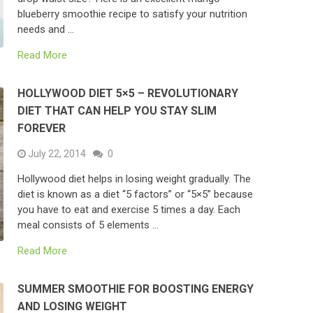
blueberry smoothie recipe to satisfy your nutrition
needs and …
Read More
HOLLYWOOD DIET 5×5 – REVOLUTIONARY
DIET THAT CAN HELP YOU STAY SLIM
FOREVER
July 22, 2014
0
Hollywood diet helps in losing weight gradually. The
diet is known as a diet “5 factors” or “5×5” because
you have to eat and exercise 5 times a day. Each
meal consists of 5 elements …
Read More
SUMMER SMOOTHIE FOR BOOSTING ENERGY
AND LOSING WEIGHT