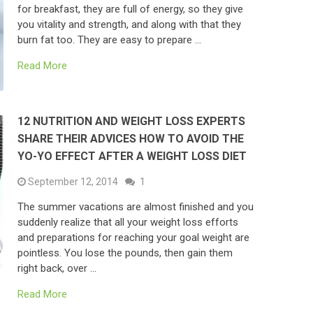
for breakfast, they are full of energy, so they give
you vitality and strength, and along with that they
burn fat too. They are easy to prepare …
Read More
12 NUTRITION AND WEIGHT LOSS EXPERTS
SHARE THEIR ADVICES HOW TO AVOID THE
YO-YO EFFECT AFTER A WEIGHT LOSS DIET
September 12, 2014
1
The summer vacations are almost finished and you
suddenly realize that all your weight loss efforts
and preparations for reaching your goal weight are
pointless. You lose the pounds, then gain them
right back, over …
Read More