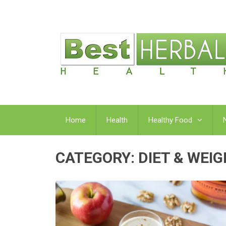
Home
Health
Healthy Food
CATEGORY:
DIET & WEI