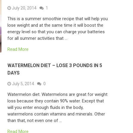
July 20, 2014
1
This is a summer smoothie recipe that will help you
lose weight and at the same time it will boost the
energy level so that you can charge your batteries
for all summer activities that …
Read More
WATERMELON DIET – LOSE 3 POUNDS IN 5
DAYS
July 5, 2014
0
Watermelon diet. Watermelons are great for weight
loss because they contain 90% water. Except that
will you enter enough fluids in the body,
watermelons contain vitamins and minerals. Other
than that, not even one of …
Read More