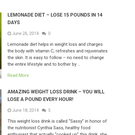
LEMONADE DIET – LOSE 15 POUNDS IN 14
DAYS
June 26, 2014
0
Lemonade diet helps in weight loss and charges
the body with vitamin C, refreshes and rejuvenates
the skin. It is easy to follow – no need to change
the entire lifestyle and to bother by …
Read More
AMAZING WEIGHT LOSS DRINK – YOU WILL
LOSE A POUND EVERY HOUR!
June 18, 2014
5
This weight loss drink is called “Sassy” in honor of
the nutritionist Cynthia Sass, healthy food
enthusiast that actually “cooked up” this drink, she