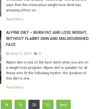
says that this miraculous weight loss drink has
amazing effect on …
Read More
ALPINE DIET – BURN FAT AND LOSE WEIGHT,
WITHOUT FLABBY SKIN AND MALNOURISHED
FACE
June 11, 2014
0
Alpine diet is one of the best diets when you are on
a weight loss program. Alpine diet is suitable for all
those who fit the following rhythm: the duration of
this diet is one …
Read More
18
19
20
21
Next