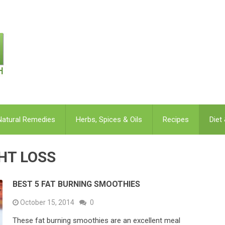
Natural Remedies
Herbs, Spices & Oils
Recipes
Diet
GHT LOSS
BEST 5 FAT BURNING SMOOTHIES
October 15, 2014
0
These fat burning smoothies are an excellent meal