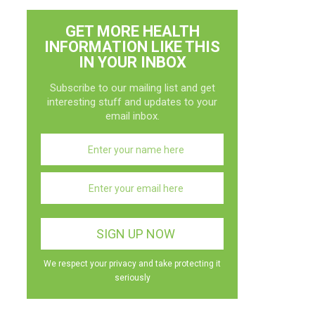
GET MORE HEALTH
INFORMATION LIKE THIS
IN YOUR INBOX
Subscribe to our mailing list and get
interesting stuff and updates to your
email inbox.
We respect your privacy and take protecting it
seriously