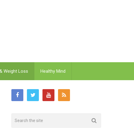
 & Weight Loss
Healthy Mind