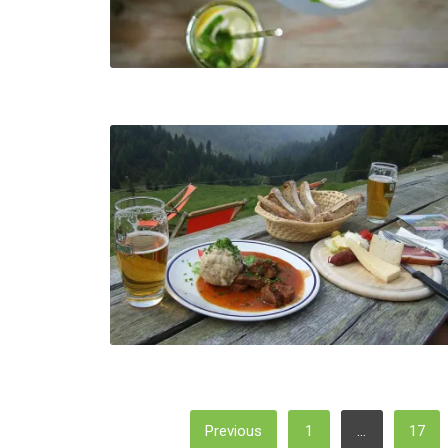
Posts
Previous
1
…
17
Pagination