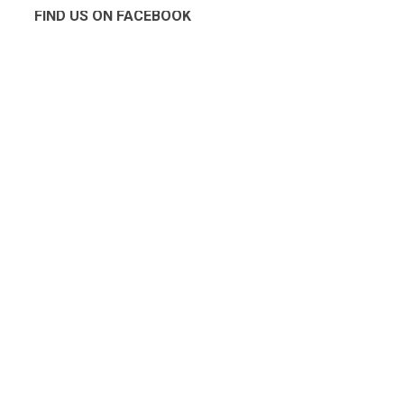
FIND US ON FACEBOOK