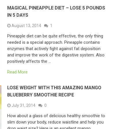
MAGICAL PINEAPPLE DIET – LOSE 5 POUNDS
IN 5 DAYS
August 13, 2014
1
Pineapple diet can be quite effective, the only thing
needed is a special approach. Pineapple contains
enzymes that actively fight against fat deposition
and improve the work of the digestive system. Also
positively affects the …
Read More
LOSE WEIGHT WITH THIS AMAZING MANGO
BLUEBERRY SMOOTHIE RECIPE
July 31, 2014
0
How about a glass of delicious healthy smoothie to
slim down your body, reduce waistline and help you
drop waist size? Here is an excellent mango