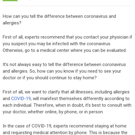
How can you tell the difference between coronavirus and
allergies?
First of all, experts recommend that you contact your physician if
you suspect you may be infected with the coronavirus.
Otherwise, go to a medical center where you can be evaluated.
It’s not always easy to tell the difference between coronavirus
and allergies. So, how can you know if you need to see your
doctor or if you should continue to stay home?
First of all, we want to clarify that all illnesses, including allergies
and
COVID-19
, will manifest themselves differently according to
each individual. Therefore, when in doubt, it’s best to consult with
your doctor, whether online, by phone, or in person.
In the case of COVID-19, experts recommend staying at home
and requesting medical attention by phone. This is because the