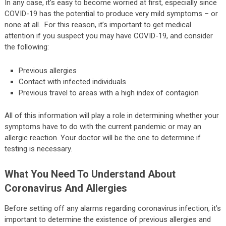
In any case, it’s easy to become worried at first, especially since
COVID-19 has the potential to produce very mild symptoms – or
none at all. For this reason, it’s important to get medical
attention if you suspect you may have COVID-19, and consider
the following:
Previous allergies
Contact with infected individuals
Previous travel to areas with a high index of contagion
All of this information will play a role in determining whether your
symptoms have to do with the current pandemic or may an
allergic reaction. Your doctor will be the one to determine if
testing is necessary.
What You Need To Understand About
Coronavirus And Allergies
Before setting off any alarms regarding coronavirus infection, it’s
important to determine the existence of previous allergies and