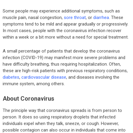
Some people may experience additional symptoms, such as
muscle pain, nasal congestion,
sore throat
, or
diarrhea
. These
symptoms tend to be mild and appear gradually or progressively.
In most cases, people with the coronavirus infection recover
within a week or a bit more without a need for special treatment.
A small percentage of patients that develop the coronavirus
infection (COVID-19) may manifest more severe problems and
have difficulty breathing, thus requiring hospitalization. Often,
these are high-risk patients with previous respiratory conditions,
diabetes
,
cardiovascular disease
, and diseases involving the
immune system, among others.
About Coronavirus
The principle way that coronavirus spreads is from person to
person. It does so using respiratory droplets that infected
individuals expel when they talk, sneeze, or cough. However,
possible contagion can also occur in individuals that come into