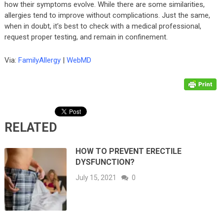
how their symptoms evolve. While there are some similarities,
allergies tend to improve without complications. Just the same,
when in doubt, it’s best to check with a medical professional,
request proper testing, and remain in confinement.
Via:
FamilyAllergy
|
WebMD
RELATED
HOW TO PREVENT ERECTILE
DYSFUNCTION?
July 15, 2021
0