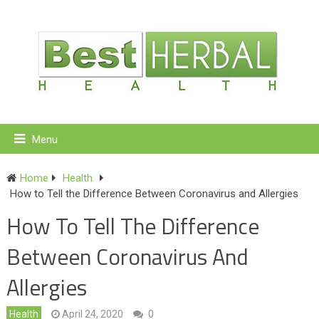
Menu
Home
Health
How to Tell the Difference Between Coronavirus and Allergies
How To Tell The Difference
Between Coronavirus And
Allergies
Health
April 24, 2020
0