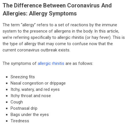
The Difference Between Coronavirus And
Allergies: Allergy Symptoms
The term “allergy” refers to a set of reactions by the immune
system to the presence of allergens in the body. In this article,
we’re referring specifically to allergic rhinitis (or hay fever). This is
the type of allergy that may come to confuse now that the
current coronavirus outbreak exists.
The symptoms of
allergic rhinitis
are as follows:
Sneezing fits
Nasal congestion or drippage
Itchy, watery, and red eyes
Itchy throat and nose
Cough
Postnasal drip
Bags under the eyes
Tiredness