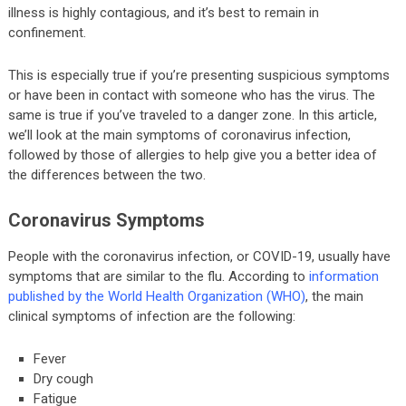
illness is highly contagious, and it’s best to remain in
confinement.
This is especially true if you’re presenting suspicious symptoms
or have been in contact with someone who has the virus. The
same is true if you’ve traveled to a danger zone. In this article,
we’ll look at the main symptoms of coronavirus infection,
followed by those of allergies to help give you a better idea of
the differences between the two.
Coronavirus Symptoms
People with the coronavirus infection, or COVID-19, usually have
symptoms that are similar to the flu. According to
information
published by the World Health Organization (WHO)
, the main
clinical symptoms of infection are the following:
Fever
Dry cough
Fatigue