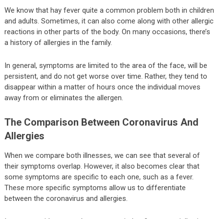
We know that hay fever quite a common problem both in children
and adults. Sometimes, it can also come along with other allergic
reactions in other parts of the body. On many occasions, there’s
a history of allergies in the family.
In general, symptoms are limited to the area of the face, will be
persistent, and do not get worse over time. Rather, they tend to
disappear within a matter of hours once the individual moves
away from or eliminates the allergen.
The Comparison Between Coronavirus And
Allergies
When we compare both illnesses, we can see that several of
their symptoms overlap. However, it also becomes clear that
some symptoms are specific to each one, such as a fever.
These more specific symptoms allow us to differentiate
between the coronavirus and allergies.