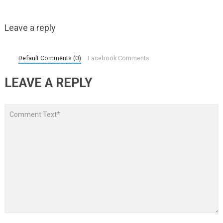
Leave a reply
Default Comments (0)
Facebook Comments
LEAVE A REPLY