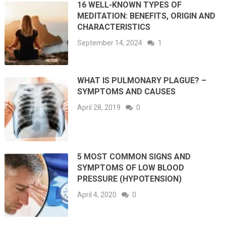
16 WELL-KNOWN TYPES OF
MEDITATION: BENEFITS, ORIGIN AND
CHARACTERISTICS
September 14, 2024
1
WHAT IS PULMONARY PLAGUE? –
SYMPTOMS AND CAUSES
April 28, 2019
0
5 MOST COMMON SIGNS AND
SYMPTOMS OF LOW BLOOD
PRESSURE (HYPOTENSION)
April 4, 2020
0