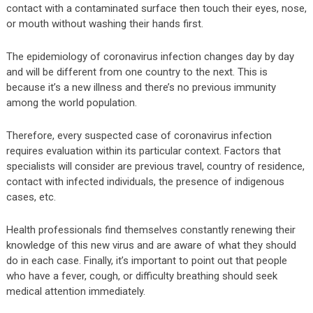
contact with a contaminated surface then touch their eyes, nose,
or mouth without washing their hands first.
The epidemiology of coronavirus infection changes day by day
and will be different from one country to the next. This is
because it’s a new illness and there’s no previous immunity
among the world population.
Therefore, every suspected case of coronavirus infection
requires evaluation within its particular context. Factors that
specialists will consider are previous travel, country of residence,
contact with infected individuals, the presence of indigenous
cases, etc.
Health professionals find themselves constantly renewing their
knowledge of this new virus and are aware of what they should
do in each case. Finally, it’s important to point out that people
who have a fever, cough, or difficulty breathing should seek
medical attention immediately.