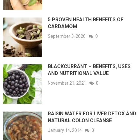
5 PROVEN HEALTH BENEFITS OF
CARDAMOM
September 3, 2020
0
BLACKCURRANT – BENEFITS, USES
AND NUTRITIONAL VALUE
November 21, 2021
0
RAISIN WATER FOR LIVER DETOX AND
NATURAL COLON CLEANSE
January 14, 2014
0