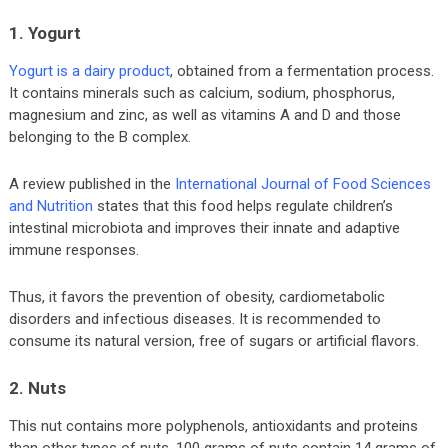
1. Yogurt
Yogurt is a dairy product
, obtained from a fermentation process.
It contains minerals such as calcium, sodium, phosphorus,
magnesium and zinc, as well as vitamins A and D and those
belonging to the B complex.
A review published in the
International Journal of Food Sciences
and Nutrition
states that this food helps regulate children’s
intestinal microbiota and improves their innate and adaptive
immune responses.
Thus, it favors the prevention of obesity, cardiometabolic
disorders and infectious diseases. It is recommended to
consume its natural version, free of sugars or artificial flavors.
2. Nuts
This nut contains more polyphenols, antioxidants and proteins
than other types of nuts. 100 grams of nuts contain 14 grams of