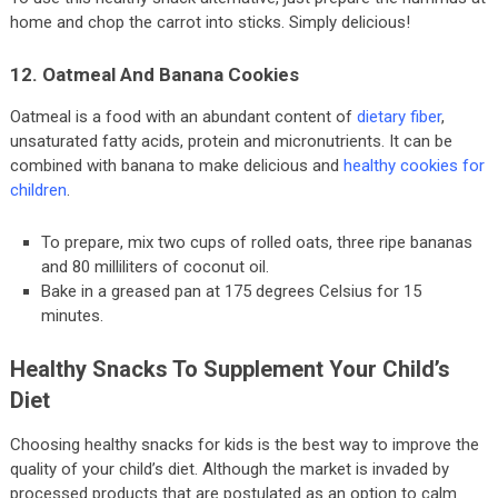
home and chop the carrot into sticks. Simply delicious!
12. Oatmeal And Banana Cookies
Oatmeal is a food with an abundant content of
dietary fiber
,
unsaturated fatty acids, protein and micronutrients. It can be
combined with banana to make delicious and
healthy cookies for
children
.
To prepare, mix two cups of rolled oats, three ripe bananas
and 80 milliliters of coconut oil.
Bake in a greased pan at 175 degrees Celsius for 15
minutes.
Healthy Snacks To Supplement Your Child’s
Diet
Choosing healthy snacks for kids is the best way to improve the
quality of your child’s diet. Although the market is invaded by
processed products that are postulated as an option to calm