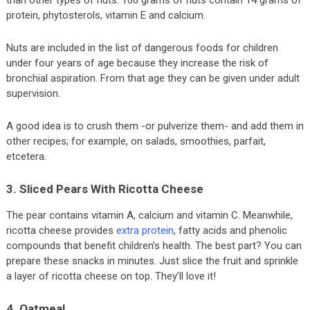
protein, phytosterols, vitamin E and calcium.
Nuts are included in the list of dangerous foods for children
under four years of age because they increase the risk of
bronchial aspiration. From that age they can be given under adult
supervision.
A good idea is to crush them -or pulverize them- and add them in
other recipes; for example, on salads, smoothies, parfait,
etcetera.
3. Sliced Pears With Ricotta Cheese
The pear contains vitamin A, calcium and vitamin C. Meanwhile,
ricotta cheese provides
extra protein
, fatty acids and phenolic
compounds that benefit children’s health. The best part? You can
prepare these snacks in minutes. Just slice the fruit and sprinkle
a layer of ricotta cheese on top. They’ll love it!
4. Oatmeal