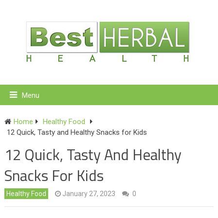
Menu
Home
Healthy Food
12 Quick, Tasty and Healthy Snacks for Kids
12 Quick, Tasty And Healthy
Snacks For Kids
Healthy Food
January 27, 2023
0