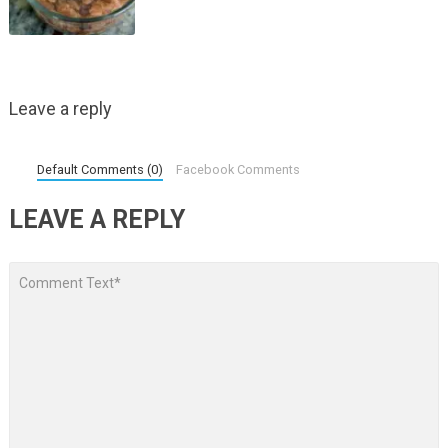
Leave a reply
Default Comments (0)
Facebook Comments
LEAVE A REPLY