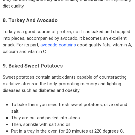
diet quality.
8. Turkey And Avocado
Turkey is a good source of protein, so if it is baked and chopped
into pieces, accompanied by avocado, it becomes an excellent
snack. For its part,
avocado contains
good quality fats, vitamin A,
calcium and vitamin C.
9. Baked Sweet Potatoes
Sweet potatoes contain antioxidants capable of counteracting
oxidative stress in the body, promoting memory and fighting
diseases such as diabetes and obesity.
To bake them you need fresh sweet potatoes, olive oil and
salt.
They are cut and peeled into slices.
Then, sprinkle with salt and oil.
Put in a tray in the oven for 20 minutes at 220 degrees C.