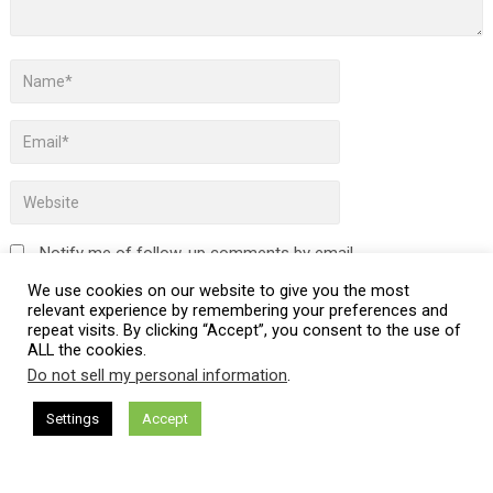
Notify me of follow-up comments by email.
We use cookies on our website to give you the most
Notify me of new posts by email.
relevant experience by remembering your preferences and
repeat visits. By clicking “Accept”, you consent to the use of
ALL the cookies.
Do not sell my personal information
.
This site uses Akismet to reduce spam.
Learn how your
Settings
Accept
comment data is processed.