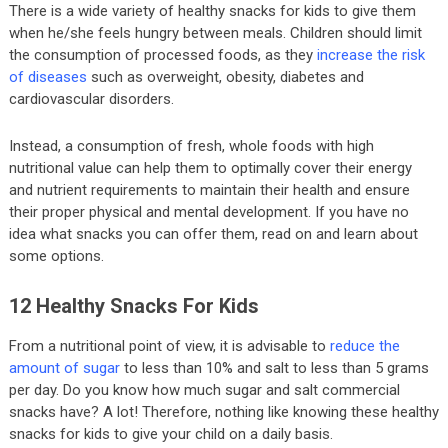
There is a wide variety of healthy snacks for kids to give them
when he/she feels hungry between meals. Children should limit
the consumption of processed foods, as they
increase the risk
of diseases
such as overweight, obesity, diabetes and
cardiovascular disorders.
Instead, a consumption of fresh, whole foods with high
nutritional value can help them to optimally cover their energy
and nutrient requirements to maintain their health and ensure
their proper physical and mental development. If you have no
idea what snacks you can offer them, read on and learn about
some options.
12 Healthy Snacks For Kids
From a nutritional point of view, it is advisable to
reduce the
amount of sugar
to less than 10% and salt to less than 5 grams
per day. Do you know how much sugar and salt commercial
snacks have? A lot! Therefore, nothing like knowing these healthy
snacks for kids to give your child on a daily basis.