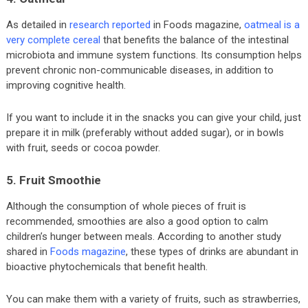
As detailed in
research reported
in Foods magazine,
oatmeal is a
very complete cereal
that benefits the balance of the intestinal
microbiota and immune system functions. Its consumption helps
prevent chronic non-communicable diseases, in addition to
improving cognitive health.
If you want to include it in the snacks you can give your child, just
prepare it in milk (preferably without added sugar), or in bowls
with fruit, seeds or cocoa powder.
5. Fruit Smoothie
Although the consumption of whole pieces of fruit is
recommended, smoothies are also a good option to calm
children’s hunger between meals. According to another study
shared in
Foods magazine
, these types of drinks are abundant in
bioactive phytochemicals that benefit health.
You can make them with a variety of fruits, such as strawberries,