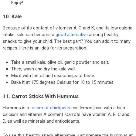
Enjoy!
10. Kale
Because of its content of vitamins A, C and K, and its low caloric
intake, kale can become a
good alternative
among healthy
snacks to give your child. The best part? You can add it to many
recipes. Here is an idea for its preparation:
Take a small kale, olive oil, garlic powder and salt.
Then, wash and dry the kale well.
Mix it with the oil and seasonings to taste.
Bake it at 175 degrees Celsius for 10 to 15 minutes.
11. Carrot Sticks With Hummus
Hummus is a
cream of chickpeas
and lemon juice with a high
calcium and vitamin A content. Carrots have vitamin A, B, C and
D, as well as minerals and antioxidants.
To use this healthy snack alternative, just prepare the hummus at