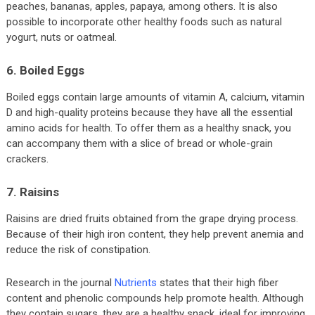
peaches, bananas, apples, papaya, among others. It is also
possible to incorporate other healthy foods such as natural
yogurt, nuts or oatmeal.
6. Boiled Eggs
Boiled eggs contain large amounts of vitamin A, calcium, vitamin
D and high-quality proteins because they have all the essential
amino acids for health. To offer them as a healthy snack, you
can accompany them with a slice of bread or whole-grain
crackers.
7. Raisins
Raisins are dried fruits obtained from the grape drying process.
Because of their high iron content, they help prevent anemia and
reduce the risk of constipation.
Research in the journal
Nutrients
states that their high fiber
content and phenolic compounds help promote health. Although
they contain sugars, they are a healthy snack, ideal for improving