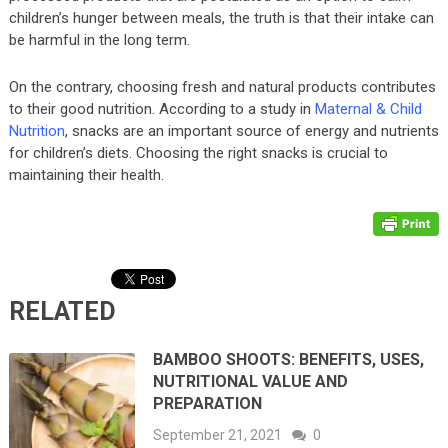
children’s hunger between meals, the truth is that their intake can
be harmful in the long term.
On the contrary, choosing fresh and natural products contributes
to their good nutrition. According to a study in
Maternal & Child
Nutrition
, snacks are an important source of energy and nutrients
for children’s diets. Choosing the right snacks is crucial to
maintaining their health.
RELATED
BAMBOO SHOOTS: BENEFITS, USES,
NUTRITIONAL VALUE AND
PREPARATION
September 21, 2021
0