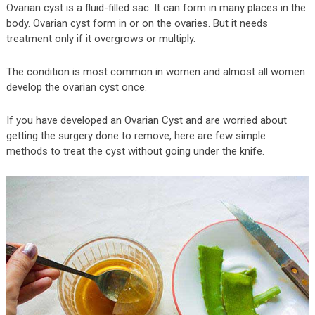
Ovarian cyst is a fluid-filled sac. It can form in many places in the
body. Ovarian cyst form in or on the ovaries. But it needs
treatment only if it overgrows or multiply.
The condition is most common in women and almost all women
develop the ovarian cyst once.
If you have developed an Ovarian Cyst and are worried about
getting the surgery done to remove, here are few simple
methods to treat the cyst without going under the knife.