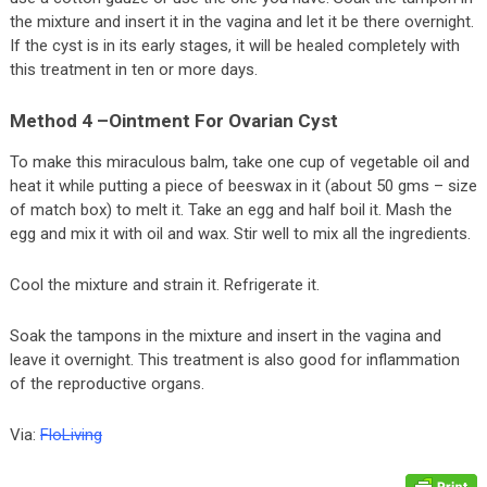
the mixture and insert it in the vagina and let it be there overnight.
If the cyst is in its early stages, it will be healed completely with
this treatment in ten or more days.
Method 4 –Ointment For Ovarian Cyst
To make this miraculous balm, take one cup of vegetable oil and
heat it while putting a piece of beeswax in it (about 50 gms – size
of match box) to melt it. Take an egg and half boil it. Mash the
egg and mix it with oil and wax. Stir well to mix all the ingredients.
Cool the mixture and strain it. Refrigerate it.
Soak the tampons in the mixture and insert in the vagina and
leave it overnight. This treatment is also good for inflammation
of the reproductive organs.
Via:
FloLiving