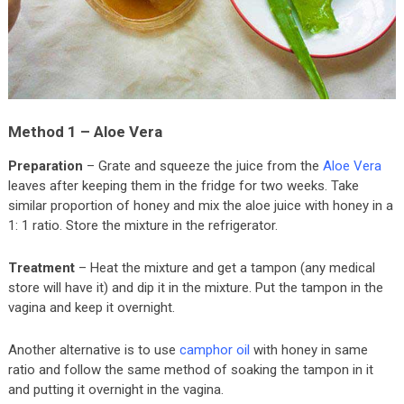
Method 1 – Aloe Vera
Preparation
– Grate and squeeze the juice from the
Aloe Vera
leaves after keeping them in the fridge for two weeks. Take
similar proportion of honey and mix the aloe juice with honey in a
1: 1 ratio. Store the mixture in the refrigerator.
Treatment
– Heat the mixture and get a tampon (any medical
store will have it) and dip it in the mixture. Put the tampon in the
vagina and keep it overnight.
Another alternative is to use
camphor oil
with honey in same
ratio and follow the same method of soaking the tampon in it
and putting it overnight in the vagina.