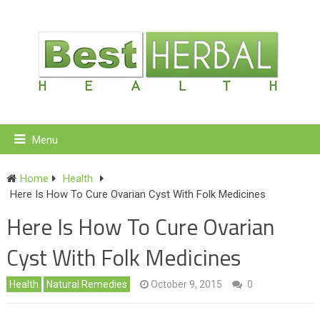
Menu
Home
Health
Here Is How To Cure Ovarian Cyst With Folk Medicines
Here Is How To Cure Ovarian
Cyst With Folk Medicines
Health
Natural Remedies
October 9, 2015
0