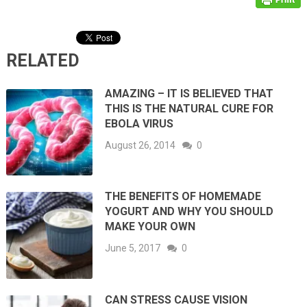
RELATED
AMAZING – IT IS BELIEVED THAT
THIS IS THE NATURAL CURE FOR
EBOLA VIRUS
August 26, 2014
0
THE BENEFITS OF HOMEMADE
YOGURT AND WHY YOU SHOULD
MAKE YOUR OWN
June 5, 2017
0
CAN STRESS CAUSE VISION