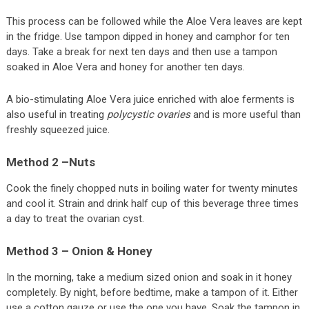
This process can be followed while the Aloe Vera leaves are kept
in the fridge. Use tampon dipped in honey and camphor for ten
days. Take a break for next ten days and then use a tampon
soaked in Aloe Vera and honey for another ten days.
A bio-stimulating Aloe Vera juice enriched with aloe ferments is
also useful in treating
polycystic ovaries
and is more useful than
freshly squeezed juice.
Method 2 –Nuts
Cook the finely chopped nuts in boiling water for twenty minutes
and cool it. Strain and drink half cup of this beverage three times
a day to treat the ovarian cyst.
Method 3 – Onion & Honey
In the morning, take a medium sized onion and soak in it honey
completely. By night, before bedtime, make a tampon of it. Either
use a cotton gauze or use the one you have. Soak the tampon in