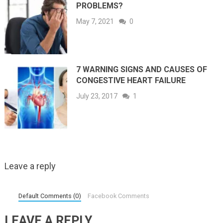
PROBLEMS?
May 7, 2021
0
7 WARNING SIGNS AND CAUSES OF
CONGESTIVE HEART FAILURE
July 23, 2017
1
Leave a reply
Default Comments (0)
Facebook Comments
LEAVE A REPLY