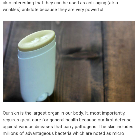
also interesting that they can be used as anti-aging (a.k.a.
wrinkles) antidote because they are very powerful.
Our skin is the largest organ in our body. It, most importantly,
requires great care for general health because our first defense
against various diseases that carry pathogens. The skin includes
millions of advantageous bacteria which are noted as micro