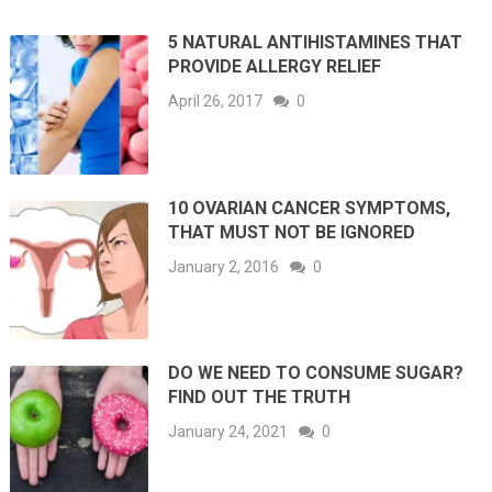
5 NATURAL ANTIHISTAMINES THAT
PROVIDE ALLERGY RELIEF
April 26, 2017
0
10 OVARIAN CANCER SYMPTOMS,
THAT MUST NOT BE IGNORED
January 2, 2016
0
DO WE NEED TO CONSUME SUGAR?
FIND OUT THE TRUTH
January 24, 2021
0