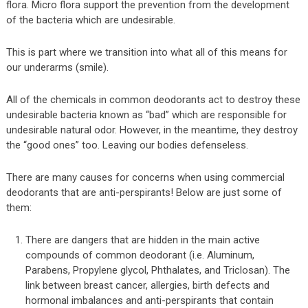
flora. Micro flora support the prevention from the development
of the bacteria which are undesirable.
This is part where we transition into what all of this means for
our underarms (smile).
All of the chemicals in common deodorants act to destroy these
undesirable bacteria known as “bad” which are responsible for
undesirable natural odor. However, in the meantime, they destroy
the “good ones” too. Leaving our bodies defenseless.
There are many causes for concerns when using commercial
deodorants that are anti-perspirants! Below are just some of
them:
There are dangers that are hidden in the main active
compounds of common deodorant (i.e. Aluminum,
Parabens, Propylene glycol, Phthalates, and Triclosan). The
link between breast cancer, allergies, birth defects and
hormonal imbalances and anti-perspirants that contain