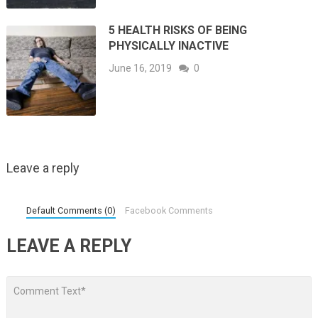
5 HEALTH RISKS OF BEING
PHYSICALLY INACTIVE
June 16, 2019
0
Leave a reply
Default Comments (0)
Facebook Comments
LEAVE A REPLY