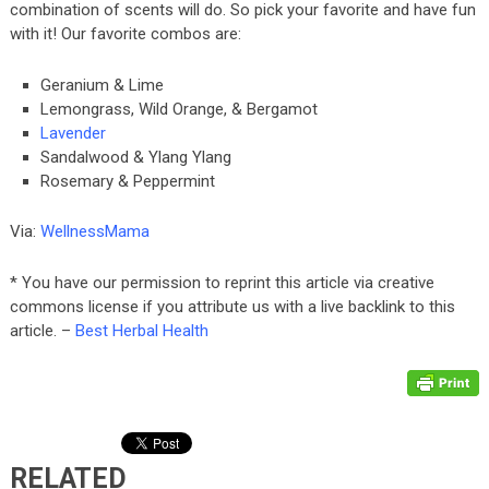
combination of scents will do. So pick your favorite and have fun
with it! Our favorite combos are:
Geranium & Lime
Lemongrass, Wild Orange, & Bergamot
Lavender
Sandalwood & Ylang Ylang
Rosemary & Peppermint
Via:
WellnessMama
* You have our permission to reprint this article via creative
commons license if you attribute us with a live backlink to this
article. –
Best Herbal Health
RELATED