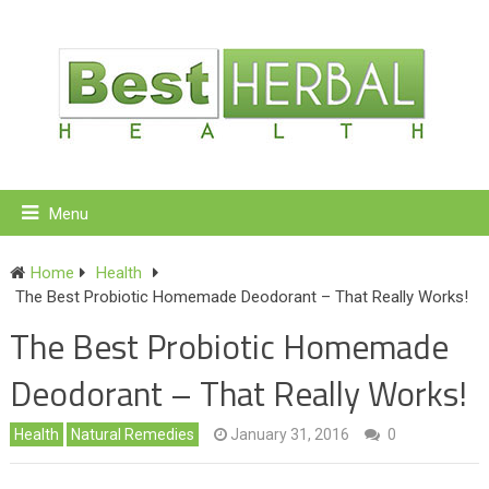
Menu
Home
Health
The Best Probiotic Homemade Deodorant – That Really Works!
The Best Probiotic Homemade
Deodorant – That Really Works!
Health
Natural Remedies
January 31, 2016
0