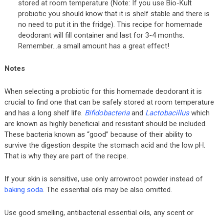
stored at room temperature (Note: If you use Bio-Kult
probiotic you should know that it is shelf stable and there is
no need to put it in the fridge). This recipe for homemade
deodorant will fill container and last for 3-4 months.
Remember…a small amount has a great effect!
Notes
When selecting a probiotic for this homemade deodorant it is
crucial to find one that can be safely stored at room temperature
and has a long shelf life.
Bifidobacteria
and
Lactobacillus
which
are known as highly beneficial and resistant should be included.
These bacteria known as “good” because of their ability to
survive the digestion despite the stomach acid and the low pH.
That is why they are part of the recipe.
If your skin is sensitive, use only arrowroot powder instead of
baking soda
. The essential oils may be also omitted.
Use good smelling, antibacterial essential oils, any scent or