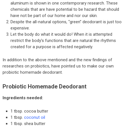
aluminum is shown in one contemporary research. These
chemicals that are have potential to be hazard that should
have not be part of our home and nor our skin.
Despite the all-natural options, “green” deodorant is just too
expensive.
Let the body do what it would do! When it is attempted
restrict the body’s functions that are natural the rhythms
created for a purpose is affected negatively.
In addition to the above mentioned and the new findings of
researches on probiotics, have pointed us to make our own
probiotic homemade deodorant.
Probiotic Homemade Deodorant
Ingredients needed:
1 tbsp. cocoa butter
1 tbsp.
coconut oil
1 tbsp. shea butter