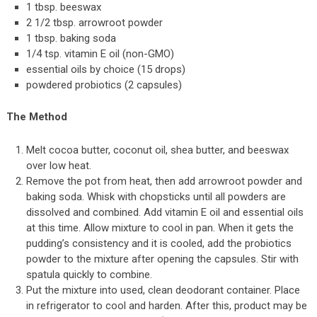
1 tbsp. beeswax
2 1/2 tbsp. arrowroot powder
1 tbsp. baking soda
1/4 tsp. vitamin E oil (non-GMO)
essential oils by choice (15 drops)
powdered probiotics (2 capsules)
The Method
Melt cocoa butter, coconut oil, shea butter, and beeswax
over low heat.
Remove the pot from heat, then add arrowroot powder and
baking soda. Whisk with chopsticks until all powders are
dissolved and combined. Add vitamin E oil and essential oils
at this time. Allow mixture to cool in pan. When it gets the
pudding’s consistency and it is cooled, add the probiotics
powder to the mixture after opening the capsules. Stir with
spatula quickly to combine.
Put the mixture into used, clean deodorant container. Place
in refrigerator to cool and harden. After this, product may be