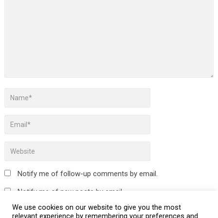
Notify me of follow-up comments by email.
Notify me of new posts by email.
We use cookies on our website to give you the most
relevant experience by remembering your preferences and