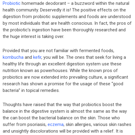
Probiotic
homemade deodorant – a buzzword within the natural
health community. Deservedly it is! The positive effects on the
digestion from probiotic supplements and foods are understood
by most individuals that are health conscious. In fact, the pros of
the probiotic’s ingestion have been thoroughly researched and
the huge interest is taking over.
Provided that you are not familiar with fermented foods,
kombucha
and
kefir
, you will be. The ones that seek for living a
healthy life through an excellent digestion system use these
nutrition known as powerhouses. While the known pros of
probiotics are now extended into prevailing culture, a significant
research has shown a promise for the usage of these “good
bacteria” in topical remedies.
Thoughts have raised that the way that probiotics boost the
balance in the digestive system is almost the same as the way
the can boost the bacterial balance on the skin. Those who
suffer from psoriasis,
eczema
, skin allergies, various skin rashes
and unsightly discolorations will be provided with a relief. It is