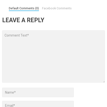
Default Comments (0)
Facebook Comments
LEAVE A REPLY