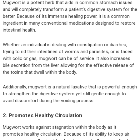
Mugwort is a potent herb that aids in common stomach issues
and will completely transform a patient’s digestive system for the
better. Because of its immense healing power, it is a common
ingredient in many conventional medications designed to restore
intestinal health.
Whether an individual is dealing with constipation or diarrhea,
trying to rid their intestines of worms and parasites, or is faced
with colic or gas, mugwort can be of service. It also increases
bile secretion from the liver allowing for the effective release of
the toxins that dwell within the body.
Additionally, mugwort is a natural laxative that is powerful enough
to strengthen the digestive system yet still gentle enough to
avoid discomfort during the voiding process.
2. Promotes Healthy Circulation
Mugwort works against stagnation within the body as it
promotes healthy circulation. Because of its ability to keep air