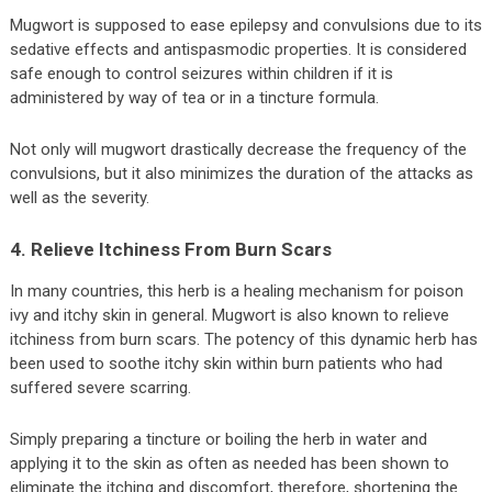
Mugwort is supposed to ease epilepsy and convulsions due to its
sedative effects and antispasmodic properties. It is considered
safe enough to control seizures within children if it is
administered by way of tea or in a tincture formula.
Not only will mugwort drastically decrease the frequency of the
convulsions, but it also minimizes the duration of the attacks as
well as the severity.
4. Relieve Itchiness From Burn Scars
In many countries, this herb is a healing mechanism for poison
ivy and itchy skin in general. Mugwort is also known to relieve
itchiness from burn scars. The potency of this dynamic herb has
been used to soothe itchy skin within burn patients who had
suffered severe scarring.
Simply preparing a tincture or boiling the herb in water and
applying it to the skin as often as needed has been shown to
eliminate the itching and discomfort, therefore, shortening the