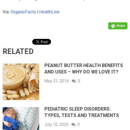
Via:
OrganicFacts
|
HealthLine
RELATED
PEANUT BUTTER HEALTH BENEFITS
AND USES – WHY DO WE LOVE IT?
May 31, 2014
0
PEDIATRIC SLEEP DISORDERS:
TYPES, TESTS AND TREATMENTS
July 10, 2020
0