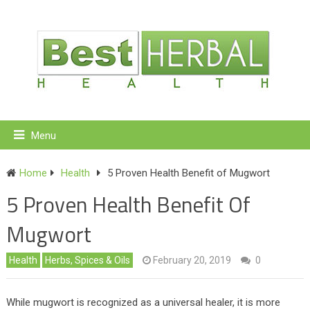
Menu
Home
Health
5 Proven Health Benefit of Mugwort
5 Proven Health Benefit Of
Mugwort
Health
Herbs, Spices & Oils
February 20, 2019
0
While mugwort is recognized as a universal healer, it is more