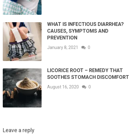
WHAT IS INFECTIOUS DIARRHEA?
CAUSES, SYMPTOMS AND
PREVENTION
January 8, 2021
0
LICORICE ROOT – REMEDY THAT
SOOTHES STOMACH DISCOMFORT
August 16, 2020
0
Leave a reply