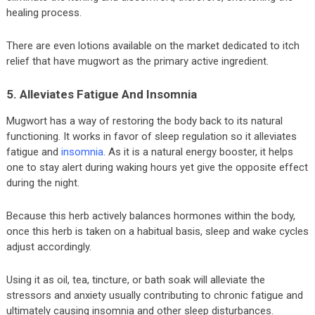
healing process.
There are even lotions available on the market dedicated to itch
relief that have mugwort as the primary active ingredient.
5. Alleviates Fatigue And Insomnia
Mugwort has a way of restoring the body back to its natural
functioning. It works in favor of sleep regulation so it alleviates
fatigue and
insomnia
. As it is a natural energy booster, it helps
one to stay alert during waking hours yet give the opposite effect
during the night.
Because this herb actively balances hormones within the body,
once this herb is taken on a habitual basis, sleep and wake cycles
adjust accordingly.
Using it as oil, tea, tincture, or bath soak will alleviate the
stressors and anxiety usually contributing to chronic fatigue and
ultimately causing insomnia and other sleep disturbances.