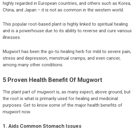
highly regarded in European countries, and others such as Korea,
China, and Japan – it is not as common in the western world.
This popular root-based plant is highly linked to spiritual healing
and is a powerhouse due to its ability to reverse and cure various
illnesses.
Mugwort has been the go-to healing herb for mild to severe pain,
stress and depression, menstrual cramps, and even cancer,
among many other conditions.
5 Proven Health Benefit Of Mugwort
The plant part of mugwort is, as many expect, above ground, but
the root is what is primarily used for healing and medicinal
purposes. Get to know some of the major health benefits of
mugwort now.
1. Aids Common Stomach Issues