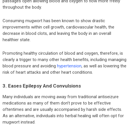
passages open allowing blood and oxygen to flow more freely
throughout the body.
Consuming mugwort has been known to show drastic
improvements within cell growth, cardiovascular health, the
decrease in blood clots, and leaving the body in an overall
healthier state.
Promoting healthy circulation of blood and oxygen, therefore, is
clearly a trigger to many other health benefits, including managing
blood pressure and avoiding
hypertension
, as well as lowering the
risk of heart attacks and other heart conditions.
3. Eases Epilepsy And Convulsions
Many individuals are moving away from traditional antiseizure
medications as many of them don’t prove to be effective
oftentimes and are usually accompanied by harsh side effects.
As an alternative, individuals into herbal healing will often opt for
mugwort instead.