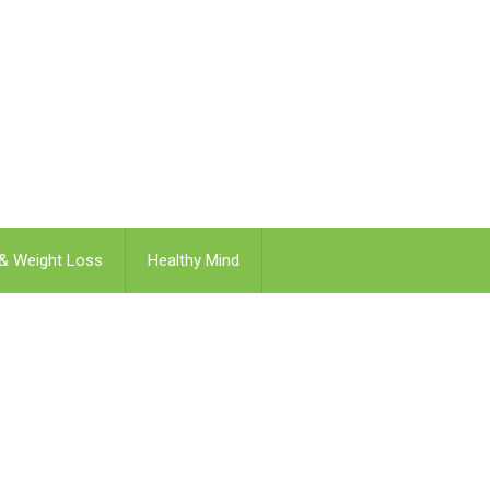
 & Weight Loss
Healthy Mind