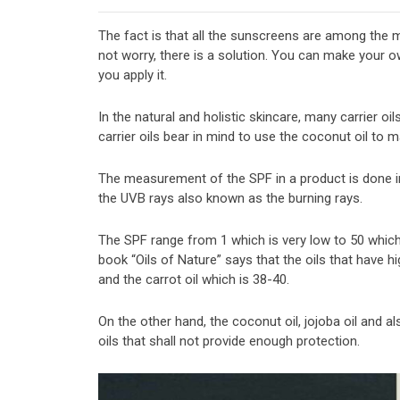
The fact is that all the sunscreens are among the 
not worry, there is a solution. You can make your 
you apply it.
In the natural and holistic skincare, many carrier oi
carrier oils bear in mind to use the coconut oil to
The measurement of the SPF in a product is done in
the UVB rays also known as the burning rays.
The SPF range from 1 which is very low to 50 which 
book “Oils of Nature” says that the oils that have h
and the carrot oil which is 38-40.
On the other hand, the coconut oil, jojoba oil and a
oils that shall not provide enough protection.