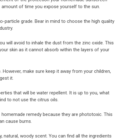
e amount of time you expose yourself to the sun.
particle grade. Bear in mind to choose the high quality
dustry.
 will avoid to inhale the dust from the zinc oxide. This
our skin as it cannot absorb within the layers of your
e. However, make sure keep it away from your children,
gest it.
ies that will be water repellent. It is up to you, what
nd to not use the citrus oils.
this homemade remedy because they are phototoxic. This
an cause burns.
, natural, woody scent. You can find all the ingredients