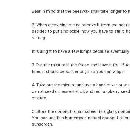
Bear in mind that the beeswax shall take longer to m
2. When everything melts, remove it from the heat a
decided to put zinc oxide, now you have to stir it, 
stirring.
It is alright to have a few lumps because eventually,
3. Put the mixture in the fridge and leave it for 15 t
time, it should be soft enough so you can whip it.
4. Take out the mixture and use a hand mixer or stan
carrot seed oil, essential oil, and red raspberry seed
mixture.
5. Store the coconut oil sunscreen in a glass contai
You can use this homemade natural coconut oil su
sunscreen.