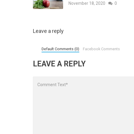
November 18, 2020
0
Leave a reply
Default Comments (0)
Facebook Comments
LEAVE A REPLY