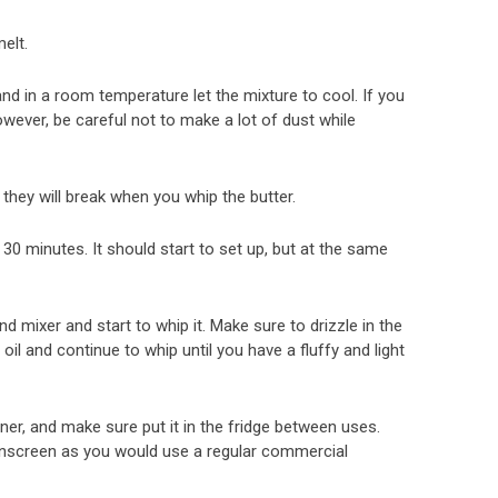
elt.
nd in a room temperature let the mixture to cool. If you
however, be careful not to make a lot of dust while
 they will break when you whip the butter.
o 30 minutes. It should start to set up, but at the same
d mixer and start to whip it. Make sure to drizzle in the
 oil and continue to whip until you have a fluffy and light
ner, and make sure put it in the fridge between uses.
nscreen as you would use a regular commercial