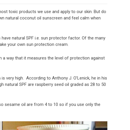
most toxic products we use and apply to our skin. But do
own natural coconut oil sunscreen and feel calm when
ls have natural SPF i.e. sun protector factor. Of the many
 make your own sun protection cream.
 a way that it measures the level of protection against
is very high. According to Anthony J. O’Lenick, he in his
igh natural SPF are raspberry seed oil graded as 28 to 50
lso sesame oil are from 4 to 10 so if you use only the