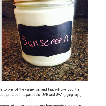
 to one of the carrier oil, and that will give you the
eded protection against the UVB and UVA (aging rays).
ement of the protection your homemade sunscreen