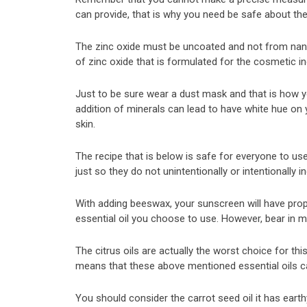
can provide, that is why you need be safe about th
The zinc oxide must be uncoated and not from nano-
of zinc oxide that is formulated for the cosmetic in
Just to be sure wear a dust mask and that is how you
addition of minerals can lead to have white hue on y
skin.
The recipe that is below is safe for everyone to us
just so they do not unintentionally or intentionally in
With adding beeswax, your sunscreen will have propert
essential oil you choose to use. However, bear in mi
The citrus oils are actually the worst choice for 
means that these above mentioned essential oils c
You should consider the carrot seed oil it has earthy