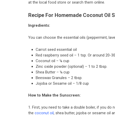
at the local food store or search them online.
Recipe For Homemade Coconut Oil 
Ingredients:
You can choose the essential oils (peppermint, lave
Carrot seed essential oil
Red raspberry seed oil – 1 tsp. Or around 20-3
Coconut oil – ¼ cup
Zinc oxide powder (optional) – 1 to 2 tbsp.
Shea Butter – ¼ cup
Beeswax Granules – 2 tbsp.
Jojoba or Sesame oil – 1/8 cup
How to Make the Sunscreen:
1. First, you need to take a double boiler, if you do
the
coconut oil
, shea butter, jojoba or sesame oil 