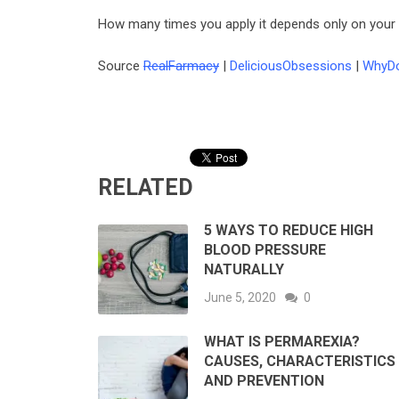
How many times you apply it depends only on your e
Source
RealFarmacy
|
DeliciousObsessions
|
WhyDo
RELATED
5 WAYS TO REDUCE HIGH
BLOOD PRESSURE
NATURALLY
June 5, 2020
0
WHAT IS PERMAREXIA?
CAUSES, CHARACTERISTICS
AND PREVENTION