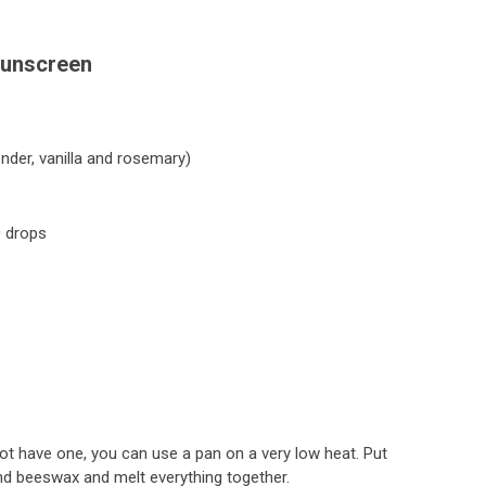
Sunscreen
nder, vanilla and rosemary)
0 drops
 not have one, you can use a pan on a very low heat. Put
and beeswax and melt everything together.