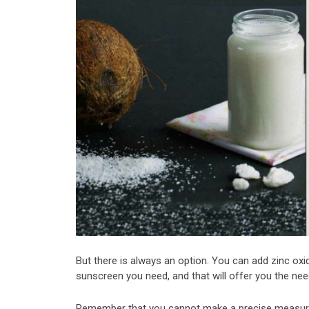
But there is always an option. You can add zinc oxide
sunscreen you need, and that will offer you the ne
Remember that you cannot make a precise measur