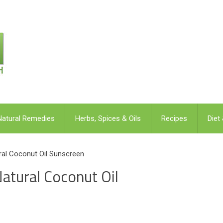
Natural Remedies
Herbs, Spices & Oils
Recipes
Diet
al Coconut Oil Sunscreen
tural Coconut Oil