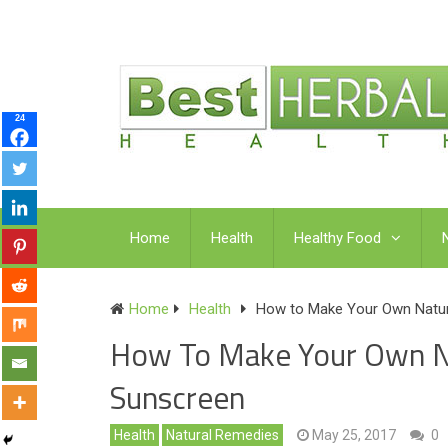
24
Home
Health
Healthy Food
Home
Health
How to Make Your Own Natur
How To Make Your Own Na
Sunscreen
Health
Natural Remedies
May 25, 2017
0