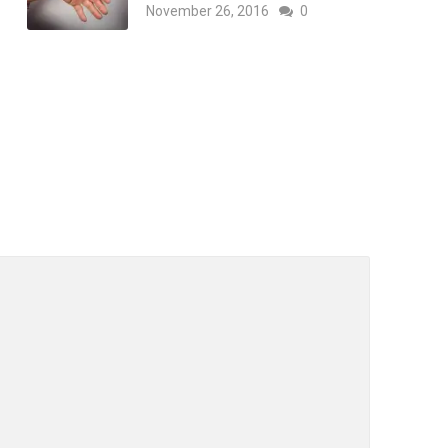
November 26, 2016
0