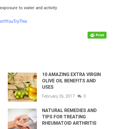
xposure to water and activity.
n’tYouTryThis
10 AMAZING EXTRA VIRGIN
OLIVE OIL BENEFITS AND
USES
February 26, 2017
0
NATURAL REMEDIES AND
TIPS FOR TREATING
RHEUMATOID ARTHRITIS