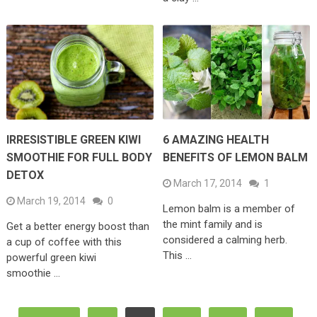
IRRESISTIBLE GREEN KIWI
6 AMAZING HEALTH
SMOOTHIE FOR FULL BODY
BENEFITS OF LEMON BALM
DETOX
March 17, 2014
1
March 19, 2014
0
Lemon balm is a member of
the mint family and is
Get a better energy boost than
considered a calming herb.
a cup of coffee with this
This …
powerful green kiwi
smoothie …
Posts