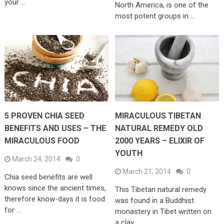
your …
North America, is one of the
most potent groups in …
5 PROVEN CHIA SEED
MIRACULOUS TIBETAN
BENEFITS AND USES – THE
NATURAL REMEDY OLD
MIRACULOUS FOOD
2000 YEARS – ELIXIR OF
YOUTH
March 24, 2014
0
March 21, 2014
0
Chia seed benefits are well
knows since the ancient times,
This Tibetan natural remedy
therefore know-days it is food
was found in a Buddhist
for …
monastery in Tibet written on
a clay …