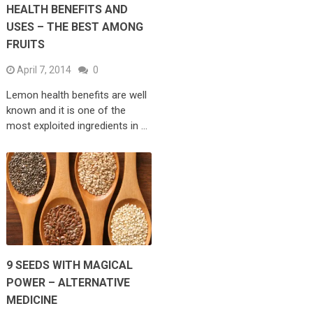
HEALTH BENEFITS AND
USES – THE BEST AMONG
FRUITS
April 7, 2014
0
Lemon health benefits are well
known and it is one of the
most exploited ingredients in …
9 SEEDS WITH MAGICAL
POWER – ALTERNATIVE
MEDICINE