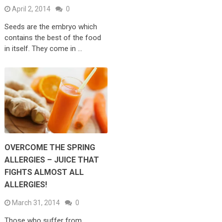
April 2, 2014
0
Seeds are the embryo which
contains the best of the food
in itself. They come in …
OVERCOME THE SPRING
ALLERGIES – JUICE THAT
FIGHTS ALMOST ALL
ALLERGIES!
March 31, 2014
0
Those who suffer from