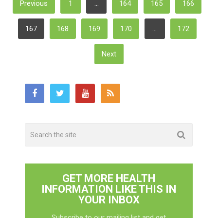
Previous
1
…
164
165
166
Pagination
167
168
169
170
…
172
Next
GET MORE HEALTH
INFORMATION LIKE THIS IN
YOUR INBOX
Subscribe to our mailing list and get