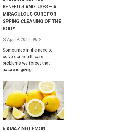
BENEFITS AND USES – A
MIRACULOUS CURE FOR
SPRING CLEANING OF THE
BODY
April 9, 2014
2
Sometimes in the need to
solve our health care
problems we forget that
nature is giving …
6 AMAZING LEMON