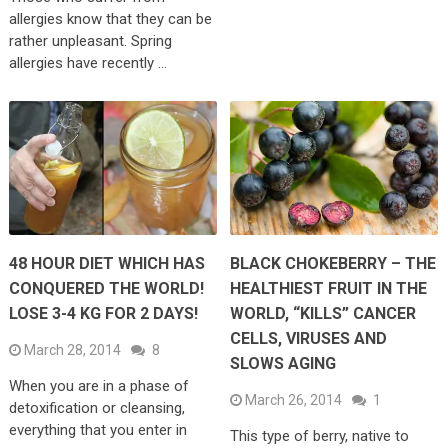
allergies know that they can be
rather unpleasant. Spring
allergies have recently …
48 HOUR DIET WHICH HAS
BLACK CHOKEBERRY – THE
CONQUERED THE WORLD!
HEALTHIEST FRUIT IN THE
LOSE 3-4 KG FOR 2 DAYS!
WORLD, “KILLS” CANCER
CELLS, VIRUSES AND
March 28, 2014
8
SLOWS AGING
When you are in a phase of
March 26, 2014
1
detoxification or cleansing,
everything that you enter in
This type of berry, native to