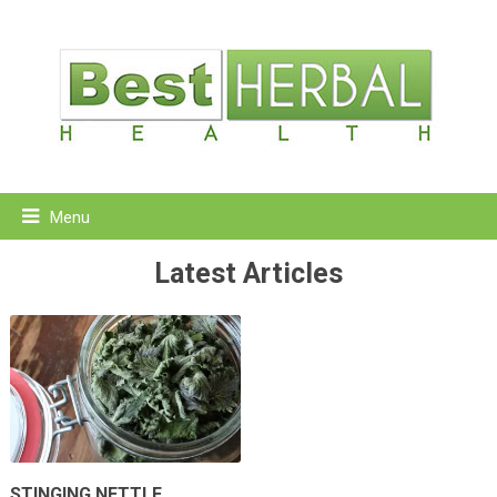
Menu
Latest Articles
STINGING NETTLE