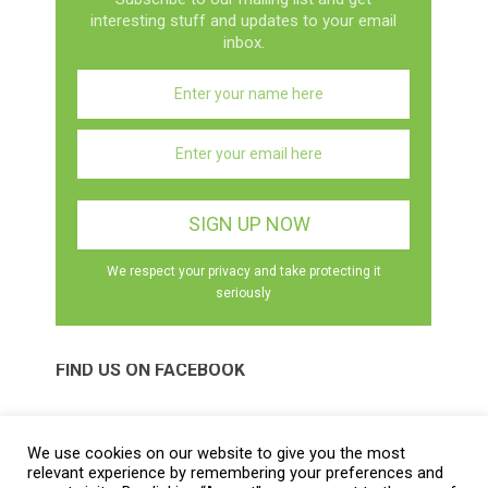
interesting stuff and updates to your email
inbox.
We respect your privacy and take protecting it
seriously
FIND US ON FACEBOOK
We use cookies on our website to give you the most
relevant experience by remembering your preferences and