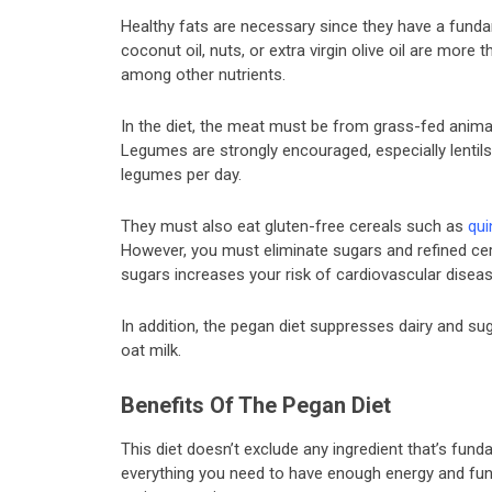
Healthy fats are necessary since they have a funda
coconut oil, nuts, or extra virgin olive oil are more
among other nutrients.
In the diet, the meat must be from grass-fed animal
Legumes are strongly encouraged, especially lentils
legumes per day.
They must also eat gluten-free cereals such as
qui
However, you must eliminate sugars and refined ce
sugars increases your risk of cardiovascular diseas
In addition, the pegan diet suppresses dairy and sug
oat milk.
Benefits Of The Pegan Diet
This diet doesn’t exclude any ingredient that’s fund
everything you need to have enough energy and funct