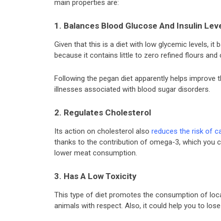
main properties are:
1. Balances Blood Glucose And Insulin Lev
Given that this is a diet with low glycemic levels, it
because it contains little to zero refined flours and
Following the pegan diet apparently helps improve 
illnesses associated with blood sugar disorders.
2. Regulates Cholesterol
Its action on cholesterol also
reduces the risk of c
thanks to the contribution of omega-3, which you ca
lower meat consumption.
3. Has A Low Toxicity
This type of diet promotes the consumption of local
animals with respect. Also, it could help you to lose