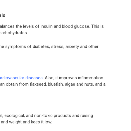
els
 balances the levels of insulin and blood glucose. This is
 carbohydrates.
the symptoms of diabetes, stress, anxiety and other
ardiovascular diseases
. Also, it improves inflammation
n obtain from flaxseed, bluefish, algae and nuts, and a
, ecological, and non-toxic products and raising
 and weight and keep it low.