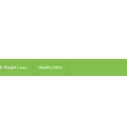
 & Weight Loss
Healthy Mind