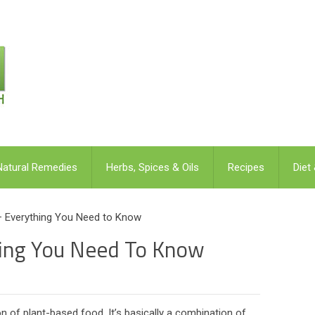
Natural Remedies
Herbs, Spices & Oils
Recipes
Diet
– Everything You Need to Know
hing You Need To Know
 of plant-based food. It’s basically a combination of