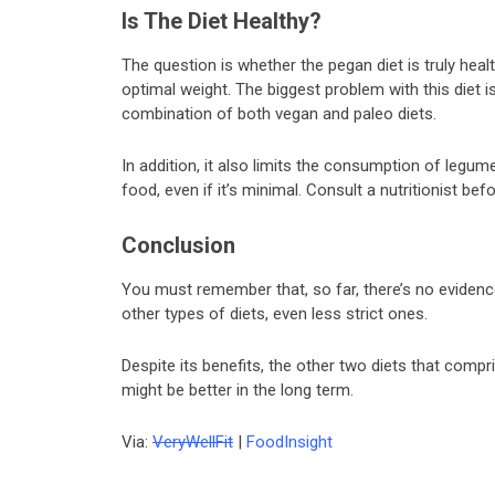
Is The Diet Healthy?
The question is whether the pegan diet is truly hea
optimal weight. The biggest problem with this diet is 
combination of both vegan and paleo diets.
In addition, it also limits the consumption of legu
food, even if it’s minimal. Consult a nutritionist bef
Conclusion
You must remember that, so far, there’s no evidenc
other types of diets, even less strict ones.
Despite its benefits, the other two diets that compr
might be better in the long term.
Via:
VeryWellFit
|
FoodInsight