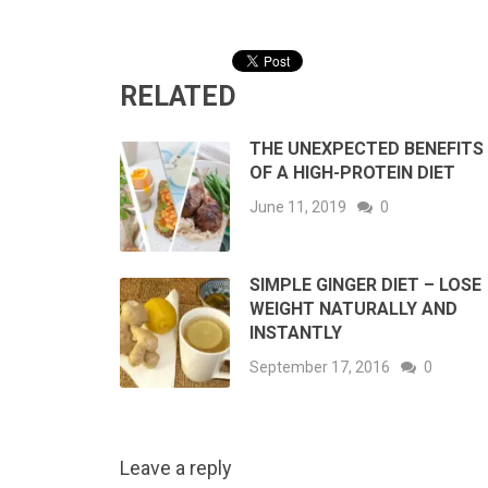
RELATED
THE UNEXPECTED BENEFITS
OF A HIGH-PROTEIN DIET
June 11, 2019
0
SIMPLE GINGER DIET – LOSE
WEIGHT NATURALLY AND
INSTANTLY
September 17, 2016
0
Leave a reply