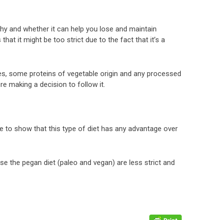
lthy and whether it can help you lose and maintain
that it might be too strict due to the fact that it’s a
mes, some proteins of vegetable origin and any processed
ore making a decision to follow it.
e to show that this type of diet has any advantage over
ise the pegan diet (paleo and vegan) are less strict and