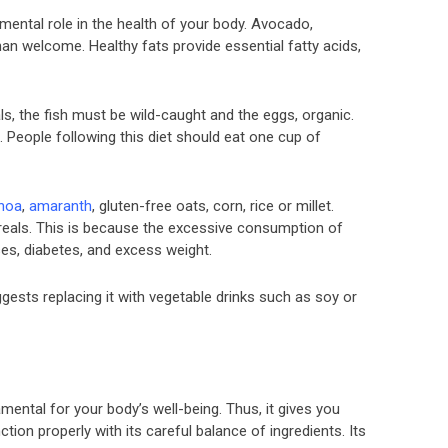
mental role in the health of your body. Avocado,
 than welcome. Healthy fats provide essential fatty acids,
s, the fish must be wild-caught and the eggs, organic.
. People following this diet should eat one cup of
noa
,
amaranth
, gluten-free oats, corn, rice or millet.
reals. This is because the excessive consumption of
es, diabetes, and excess weight.
gests replacing it with vegetable drinks such as soy or
amental for your body’s well-being. Thus, it gives you
ion properly with its careful balance of ingredients. Its