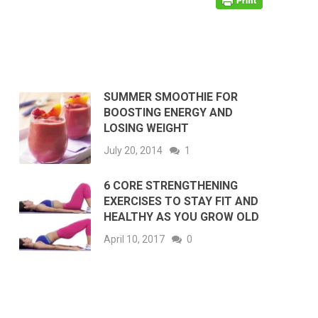
SUMMER SMOOTHIE FOR
BOOSTING ENERGY AND
LOSING WEIGHT
July 20, 2014
1
6 CORE STRENGTHENING
EXERCISES TO STAY FIT AND
HEALTHY AS YOU GROW OLD
April 10, 2017
0