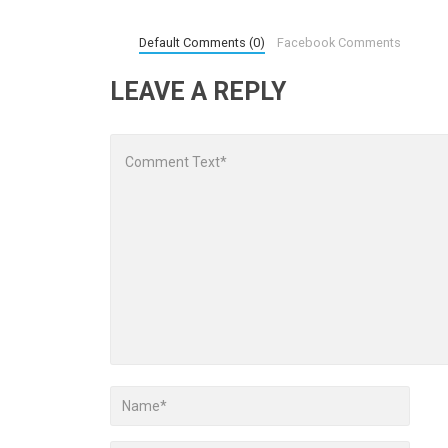
Default Comments (0)
Facebook Comments
LEAVE A REPLY