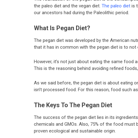
the paleo diet and the vegan diet.
The paleo diet
is 
our ancestors had during the Paleolithic period.
What Is Pegan Diet?
The pegan diet was developed by the American nutrit
that it has in common with the pegan diet is to n
However, it’s not just about eating the same food 
This is the reasoning behind avoiding refined foods,
As we said before, the pegan diet is about eating onl
isn’t processed food. For this reason, food such a
The Keys To The Pegan Diet
The success of the pegan diet lies in its ingredient
chemicals and GMOs. Also, 75% of the food must b
proven ecological and sustainable origin.