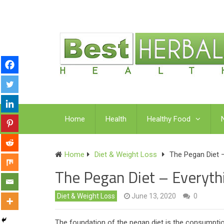
Home
Health
Healthy Food
Home
Diet & Weight Loss
The Pegan Diet 
The Pegan Diet – Everyt
Diet & Weight Loss
June 13, 2020
0
The foundation of the pegan diet is the consumption