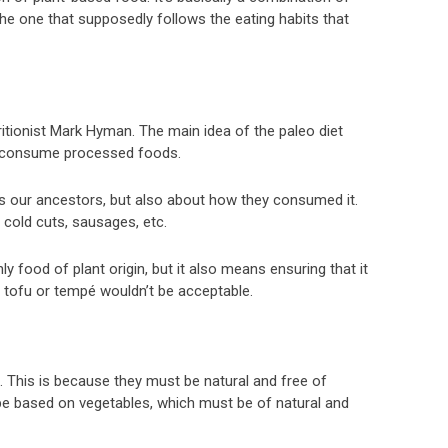
the one that supposedly follows the eating habits that
ionist Mark Hyman. The main idea of ​​the paleo diet
ot consume processed foods.
as our ancestors, but also about how they consumed it.
 cold cuts, sausages, etc.
y food of plant origin, but it also means ensuring that it
s tofu or tempé wouldn’t be acceptable.
s. This is because they must be natural and free of
e based on vegetables, which must be of natural and