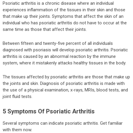
Psoriatic arthritis is a chronic disease where an individual
experiences inflammation of the tissues in their skin and those
that make up their joints. Symptoms that affect the skin of an
individual who has psoriatic arthritis do not have to occur at the
same time as those that affect their joints.
Between fifteen and twenty-five percent of all individuals
diagnosed with psoriasis will develop psoriatic arthritis. Psoriatic
arthritis is caused by an abnormal reaction by the immune
system, where it mistakenly attacks healthy tissues in the body.
The tissues affected by psoriatic arthritis are those that make up
the joints and skin. Diagnosis of psoriatic arthritis is made with
the use of a physical examination, x-rays, MRIs, blood tests, and
joint fluid tests.
5 Symptoms Of Psoriatic Arthritis
Several symptoms can indicate psoriatic arthritis. Get familiar
with them now.