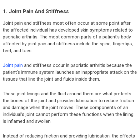
1. Joint Pain And Stiffness
Joint pain and stiffness most often occur at some point after
the affected individual has developed skin symptoms related to
psoriatic arthritis. The most common parts of a patient’s body
affected by joint pain and stiffness include the spine, fingertips,
feet, and toes.
Joint pain
and stiffness occur in psoriatic arthritis because the
patient’s immune system launches an inappropriate attack on the
tissues that line the joint and fluids inside them.
These joint linings and the fluid around them are what protects
the bones of the joint and provides lubrication to reduce friction
and damage when the joint moves. These components of an
individual’s joint cannot perform these functions when the lining
is inflamed and swollen.
Instead of reducing friction and providing lubrication, the effects