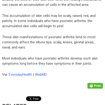
can cause an accumulation of cells in the affected area.
This accumulation of skin cells may be scaly, raised, red, and
patchy. In some individuals who have psoriatic arthritis, the
accumulated skin cells will begin to peel.
These skin manifestations of psoriatic arthritis tend to most
commonly affect the elbow tips, scalp, knees, genital areas,
naval, and ears.
Most individuals who have psoriatic arthritis develop such skin
symptoms long before they have symptoms in their joints.
Via:
EverydayHealth
|
WebMD