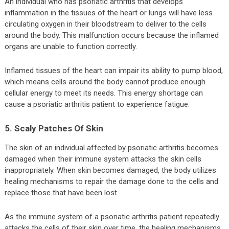
An individual who has psoriatic arthritis that develops
inflammation in the tissues of the heart or lungs will have less
circulating oxygen in their bloodstream to deliver to the cells
around the body. This malfunction occurs because the inflamed
organs are unable to function correctly.
Inflamed tissues of the heart can impair its ability to pump blood,
which means cells around the body cannot produce enough
cellular energy to meet its needs. This energy shortage can
cause a psoriatic arthritis patient to experience fatigue.
5. Scaly Patches Of Skin
The skin of an individual affected by psoriatic arthritis becomes
damaged when their immune system attacks the skin cells
inappropriately. When skin becomes damaged, the body utilizes
healing mechanisms to repair the damage done to the cells and
replace those that have been lost.
As the immune system of a psoriatic arthritis patient repeatedly
attacks the cells of their skin over time, the healing mechanisms