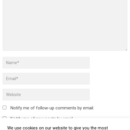
Notify me of follow-up comments by email.
Notify me of new posts by email.
We use cookies on our website to give you the most