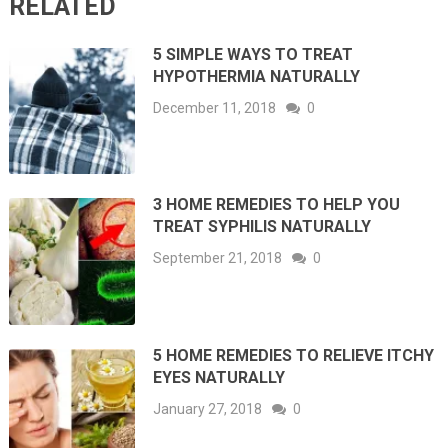
RELATED
5 SIMPLE WAYS TO TREAT
HYPOTHERMIA NATURALLY
December 11, 2018
0
3 HOME REMEDIES TO HELP YOU
TREAT SYPHILIS NATURALLY
September 21, 2018
0
5 HOME REMEDIES TO RELIEVE ITCHY
EYES NATURALLY
January 27, 2018
0