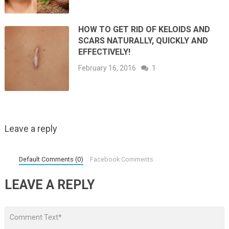
HOW TO GET RID OF KELOIDS AND
SCARS NATURALLY, QUICKLY AND
EFFECTIVELY!
February 16, 2016
1
Leave a reply
Default Comments (0)
Facebook Comments
LEAVE A REPLY