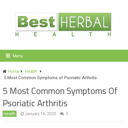
Menu
Home
Health
5 Most Common Symptoms of Psoriatic Arthritis
5 Most Common Symptoms Of
Psoriatic Arthritis
Health
January 16, 2020
0