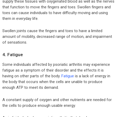
supply these tissues with oxygenated blood as well as the nerves
that function to move the fingers and toes. Swollen fingers and
toes can cause individuals to have difficulty moving and using
them in everyday life.
Swollen joints cause the fingers and toes to have a limited
amount of mobility, decreased range of motion, and impairment
of sensations.
4. Fatigue
Some individuals affected by psoriatic arthritis may experience
fatigue as a symptom of their disorder and the effects it is
having on other parts of the body.
Fatigue
is a lack of energy in
the body that occurs when the cells are unable to produce
enough ATP to meet its demand.
A constant supply of oxygen and other nutrients are needed for
the cells to produce enough usable energy.