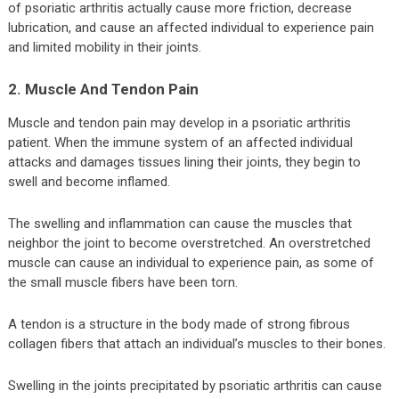
of psoriatic arthritis actually cause more friction, decrease
lubrication, and cause an affected individual to experience pain
and limited mobility in their joints.
2. Muscle And Tendon Pain
Muscle and tendon pain may develop in a psoriatic arthritis
patient. When the immune system of an affected individual
attacks and damages tissues lining their joints, they begin to
swell and become inflamed.
The swelling and inflammation can cause the muscles that
neighbor the joint to become overstretched. An overstretched
muscle can cause an individual to experience pain, as some of
the small muscle fibers have been torn.
A tendon is a structure in the body made of strong fibrous
collagen fibers that attach an individual’s muscles to their bones.
Swelling in the joints precipitated by psoriatic arthritis can cause