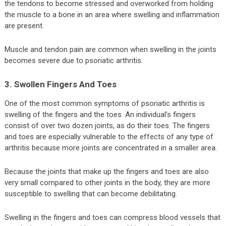
the tendons to become stressed and overworked from holding
the muscle to a bone in an area where swelling and inflammation
are present.
Muscle and tendon pain are common when swelling in the joints
becomes severe due to psoriatic arthritis.
3. Swollen Fingers And Toes
One of the most common symptoms of psoriatic arthritis is
swelling of the fingers and the toes. An individual’s fingers
consist of over two dozen joints, as do their toes. The fingers
and toes are especially vulnerable to the effects of any type of
arthritis because more joints are concentrated in a smaller area.
Because the joints that make up the fingers and toes are also
very small compared to other joints in the body, they are more
susceptible to swelling that can become debilitating.
Swelling in the fingers and toes can compress blood vessels that