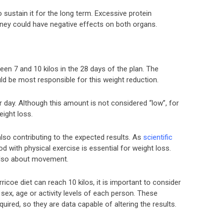
o sustain it for the long term. Excessive protein
idney could have negative effects on both organs.
en 7 and 10 kilos in the 28 days of the plan. The
d be most responsible for this weight reduction.
 day. Although this amount is not considered “low”, for
eight loss.
 also contributing to the expected results. As
scientific
 with physical exercise is essential for weight loss.
 also about movement.
ricoe diet can reach 10 kilos, it is important to consider
 sex, age or activity levels of each person. These
quired, so they are data capable of altering the results.