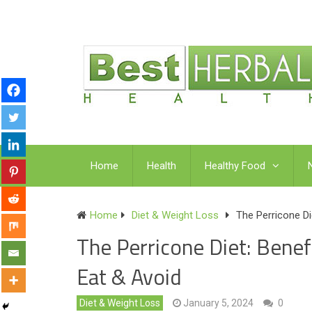
Home
Health
Healthy Food
Home
Diet & Weight Loss
The Perricone Di
The Perricone Diet: Benef
Eat & Avoid
Diet & Weight Loss
January 5, 2024
0