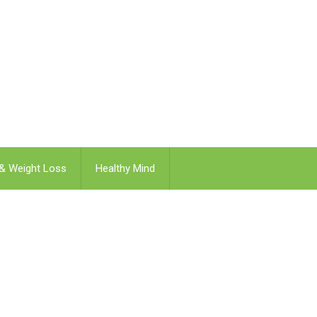
 & Weight Loss
Healthy Mind