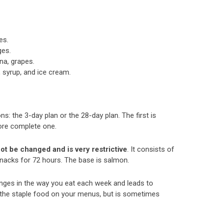
es.
ges.
na, grapes.
 syrup, and ice cream.
s: the 3-day plan or the 28-day plan. The first is
more complete one.
ot be changed and is very restrictive
. It consists of
snacks for 72 hours. The base is salmon.
anges in the way you eat each week and leads to
s the staple food on your menus, but is sometimes