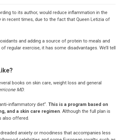
ording to its author, would reduce inflammation in the
y in recent times, due to the fact that Queen Letizia of
ntioxidants and adding a source of protein to meals and
 regular exercise, it has some disadvantages. We’ll tell
Like?
veral books on skin care, weight loss and general
erricone MD
.
anti-inflammatory diet”.
This is a program based on
ng, and a skin care regimen
. Although the full plan is
s also offered.
e dreaded anxiety or moodiness that accompanies less
ollywood celebrities and some European royalty, such as