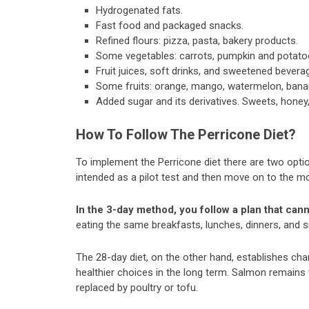
Hydrogenated fats.
Fast food and packaged snacks.
Refined flours: pizza, pasta, bakery products.
Some vegetables: carrots, pumpkin and potato
Fruit juices, soft drinks, and sweetened bevera
Some fruits: orange, mango, watermelon, bana
Added sugar and its derivatives. Sweets, honey,
How To Follow The Perricone Diet?
To implement the Perricone diet there are two option
intended as a pilot test and then move on to the 
In the 3-day method, you follow a plan that cann
eating the same breakfasts, lunches, dinners, and 
The 28-day diet, on the other hand, establishes ch
healthier choices in the long term. Salmon remain
replaced by poultry or tofu.