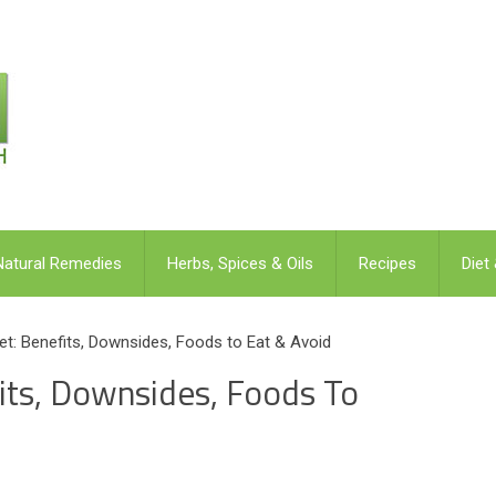
Natural Remedies
Herbs, Spices & Oils
Recipes
Diet
et: Benefits, Downsides, Foods to Eat & Avoid
its, Downsides, Foods To