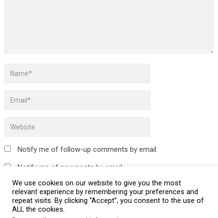
Notify me of follow-up comments by email.
Notify me of new posts by email.
We use cookies on our website to give you the most
relevant experience by remembering your preferences and
repeat visits. By clicking “Accept”, you consent to the use of
ALL the cookies.
This site uses Akismet to reduce spam.
Learn how your