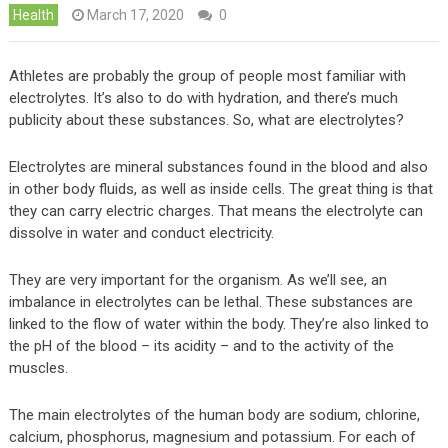
Health
March 17, 2020
0
Athletes are probably the group of people most familiar with
electrolytes. It’s also to do with hydration, and there’s much
publicity about these substances. So, what are electrolytes?
Electrolytes are mineral substances found in the blood and also
in other body fluids, as well as inside cells. The great thing is that
they can carry electric charges. That means the electrolyte can
dissolve in water and conduct electricity.
They are very important for the organism. As we’ll see, an
imbalance in electrolytes can be lethal. These substances are
linked to the flow of water within the body. They’re also linked to
the pH of the blood – its acidity – and to the activity of the
muscles.
The main electrolytes of the human body are sodium, chlorine,
calcium, phosphorus, magnesium and potassium. For each of