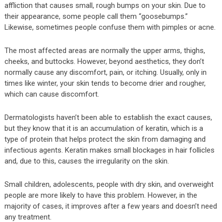
affliction that causes small, rough bumps on your skin. Due to
their appearance, some people call them “goosebumps.”
Likewise, sometimes people confuse them with pimples or acne.
The most affected areas are normally the upper arms, thighs,
cheeks, and buttocks. However, beyond aesthetics, they don’t
normally cause any discomfort, pain, or itching. Usually, only in
times like winter, your skin tends to become drier and rougher,
which can cause discomfort.
Dermatologists haven’t been able to establish the exact causes,
but they know that it is an accumulation of keratin, which is a
type of protein that helps protect the skin from damaging and
infectious agents. Keratin makes small blockages in hair follicles
and, due to this, causes the irregularity on the skin.
Small children, adolescents, people with dry skin, and overweight
people are more likely to have this problem. However, in the
majority of cases, it improves after a few years and doesn’t need
any treatment.