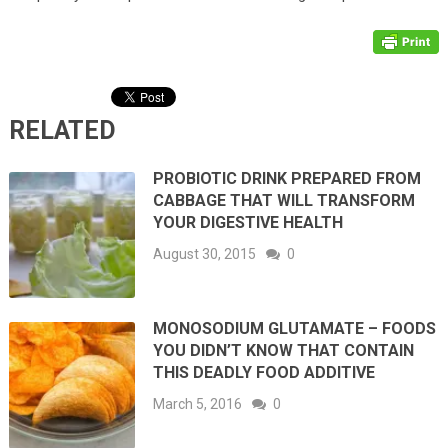
RELATED
PROBIOTIC DRINK PREPARED FROM
CABBAGE THAT WILL TRANSFORM
YOUR DIGESTIVE HEALTH
August 30, 2015
0
MONOSODIUM GLUTAMATE – FOODS
YOU DIDN’T KNOW THAT CONTAIN
THIS DEADLY FOOD ADDITIVE
March 5, 2016
0