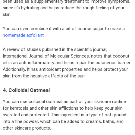
been used as a supplementary treatment to improve symptoms,
since it’s hydrating and helps reduce the rough feeling of your
skin.
You can even combine it with a bit of course sugar to make a
homemade exfoliant
.
A review of studies published in the scientific journal,
International Journal of Molecular Sciences, notes that coconut
oil is an anti-inflammatory and helps repair the cutaneous barrier.
Additionally, it has antioxidant properties and helps protect your
skin from the negative effects of the sun.
4. Colloidal Oatmeal
You can use colloidal oatmeal as part of your skincare routine
for keratosis and other skin afflictions to help keep your skin
hydrated and protected. This ingredient is a type of oat ground
into a fine powder, which can be added to creams, baths, and
other skincare products.