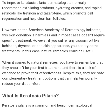
To improve keratosis pilaris, dermatologists normally
recommend exfoliating products, hydrating creams, and topical
retinoids like tretinoin and tazarotene, which promote cell
regeneration and help clear hair follicles.
However, as the American Academy of Dermatology indicates,
this skin condition is harmless and in most cases doesn’t require
specific treatment. However, if you suffer any discomfort like
itchiness, dryness, or bad skin appearance, you can try some
treatments. In this case, natural remedies could be useful.
When it comes to natural remedies, you have to remember that
they shouldn’t be your first treatment, and there is a lack of
evidence to prove their effectiveness. Despite this, they are safe
complementary treatment options that can help temporarily
reduce your discomfort.
What Is Keratosis Pilaris?
Keratosis pilaris is a common and benign dermatological