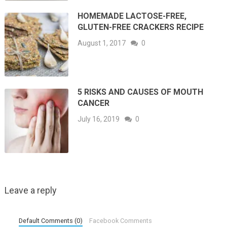
HOMEMADE LACTOSE-FREE,
GLUTEN-FREE CRACKERS RECIPE
August 1, 2017
0
5 RISKS AND CAUSES OF MOUTH
CANCER
July 16, 2019
0
Leave a reply
Default Comments (0)
Facebook Comments