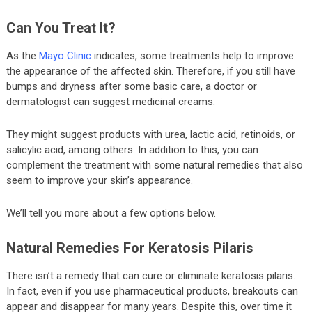
Can You Treat It?
As the
Mayo Clinic
indicates, some treatments help to improve
the appearance of the affected skin. Therefore, if you still have
bumps and dryness after some basic care, a doctor or
dermatologist can suggest medicinal creams.
They might suggest products with urea, lactic acid, retinoids, or
salicylic acid, among others. In addition to this, you can
complement the treatment with some natural remedies that also
seem to improve your skin’s appearance.
We’ll tell you more about a few options below.
Natural Remedies For Keratosis Pilaris
There isn’t a remedy that can cure or eliminate keratosis pilaris.
In fact, even if you use pharmaceutical products, breakouts can
appear and disappear for many years. Despite this, over time it