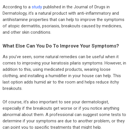
According to a
study
published in the Journal of Drugs in
Dermatology, it’s a natural product with anti-inflammatory and
antihistamine properties that can help to improve the symptoms
of atopic dermatitis, psoriasis, breakouts caused by medicines,
and other skin conditions.
What Else Can You Do To Improve Your Symptoms?
As you’ve seen, some natural remedies can be useful when it
comes to improving your keratosis pilaris symptoms. However, in
addition to this, using medicated products, wearing loose
clothing, and installing a humidifier in your house can help. This
last option adds humid air to the room and helps reduce itchy
breakouts.
Of course, it’s also important to see your dermatologist,
especially if the breakouts get worse or if you notice anything
abnormal about them. A professional can suggest some tests to
determine if your symptoms are due to another problem, or they
can point you to specific treatments that might help.