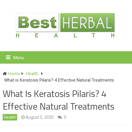
Menu
Home
Health
What is Keratosis Pilaris? 4 Effective Natural Treatments
What Is Keratosis Pilaris? 4
Effective Natural Treatments
Health
August 5, 2020
0