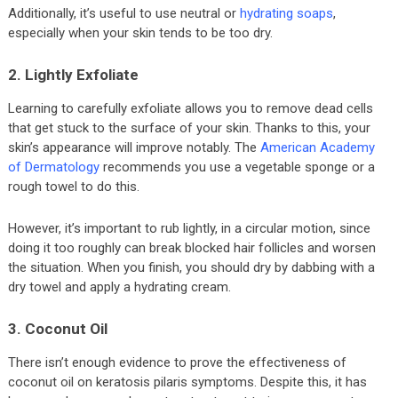
Additionally, it’s useful to use neutral or
hydrating soaps
,
especially when your skin tends to be too dry.
2. Lightly Exfoliate
Learning to carefully exfoliate allows you to remove dead cells
that get stuck to the surface of your skin. Thanks to this, your
skin’s appearance will improve notably. The
American Academy
of Dermatology
recommends you use a vegetable sponge or a
rough towel to do this.
However, it’s important to rub lightly, in a circular motion, since
doing it too roughly can break blocked hair follicles and worsen
the situation. When you finish, you should dry by dabbing with a
dry towel and apply a hydrating cream.
3. Coconut Oil
There isn’t enough evidence to prove the effectiveness of
coconut oil on keratosis pilaris symptoms. Despite this, it has