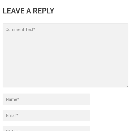
LEAVE A REPLY