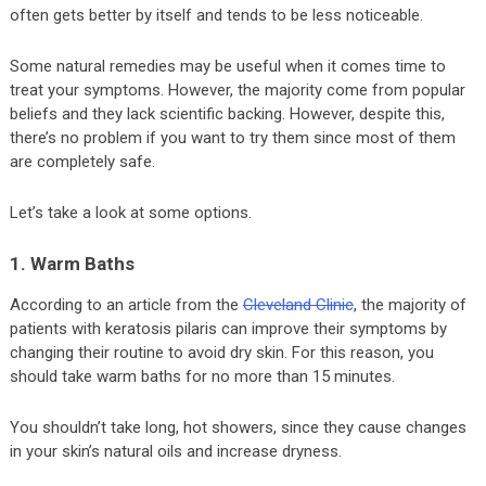
often gets better by itself and tends to be less noticeable.
Some natural remedies may be useful when it comes time to
treat your symptoms. However, the majority come from popular
beliefs and they lack scientific backing. However, despite this,
there’s no problem if you want to try them since most of them
are completely safe.
Let’s take a look at some options.
1. Warm Baths
According to an article from the
Cleveland Clinic
, the majority of
patients with keratosis pilaris can improve their symptoms by
changing their routine to avoid dry skin. For this reason, you
should take warm baths for no more than 15 minutes.
You shouldn’t take long, hot showers, since they cause changes
in your skin’s natural oils and increase dryness.