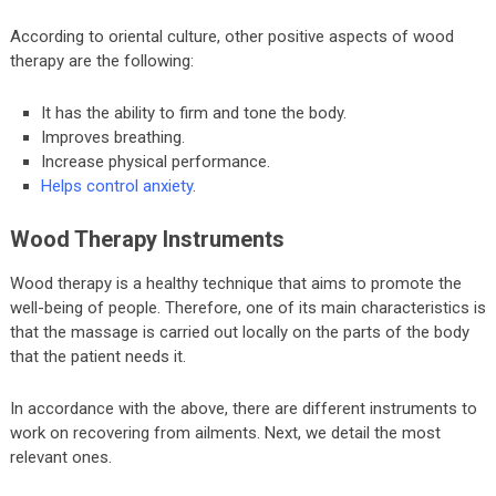
According to oriental culture, other positive aspects of wood
therapy are the following:
It has the ability to firm and tone the body.
Improves breathing.
Increase physical performance.
Helps control anxiety
.
Wood Therapy Instruments
Wood therapy is a healthy technique that aims to promote the
well-being of people. Therefore, one of its main characteristics is
that the massage is carried out locally on the parts of the body
that the patient needs it.
In accordance with the above, there are different instruments to
work on recovering from ailments. Next, we detail the most
relevant ones.