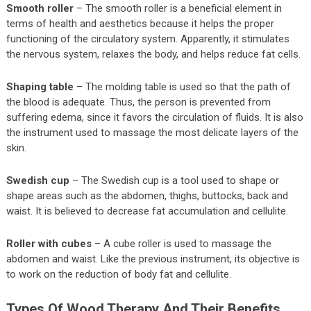
Smooth roller
– The smooth roller is a beneficial element in
terms of health and aesthetics because it helps the proper
functioning of the circulatory system. Apparently, it stimulates
the nervous system, relaxes the body, and helps reduce fat cells.
Shaping table
– The molding table is used so that the path of
the blood is adequate. Thus, the person is prevented from
suffering edema, since it favors the circulation of fluids. It is also
the instrument used to massage the most delicate layers of the
skin.
Swedish cup
– The Swedish cup is a tool used to shape or
shape areas such as the abdomen, thighs, buttocks, back and
waist. It is believed to decrease fat accumulation and cellulite.
Roller with cubes
– A cube roller is used to massage the
abdomen and waist. Like the previous instrument, its objective is
to work on the reduction of body fat and cellulite.
Types Of Wood Therapy And Their Benefits