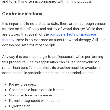
and tone. It is often accompanied with firming products.
Contraindications
It is important to note that, to date, there are not enough clinical
studies on the efficacy and safety of wood therapy. While there
are studies that speak of the
positive effects of massage
therapy
, there is no evidence as such for wood therapy. Still, it is
considered safe for most people.
Anyway, it is essential to go to professionals when performing
this procedure. One misapplication can cause inconvenience
rather than benefit. In addition, its practice must be avoided in
some cases. In particular, these are its contraindications:
Kidney diseases.
Considerable burns or skin lesions.
Skin infections or diseases.
Patients diagnosed with edema.
Hypertension.