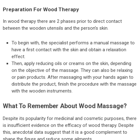
Preparation For Wood Therapy
In wood therapy there are 2 phases prior to direct contact
between the wooden utensils and the person’s skin.
To begin with, the specialist performs a manual massage to
have a first contact with the skin and obtain a relaxation
effect.
Then, apply reducing oils or creams on the skin, depending
on the objective of the massage. They can also be relaxing
or pain products. After massaging with your hands again to
distribute the product, finish the procedure with the massage
with the wooden instruments.
What To Remember About Wood Massage?
Despite its popularity for medicinal and cosmetic purposes, there
is insufficient evidence on the efficacy of wood therapy. Despite
this, anecdotal data suggest that it is a good complement to
shape the figure and reduce some ailments.