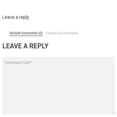
Leave a reply
Default Comments (0)
Facebook Comments
LEAVE A REPLY