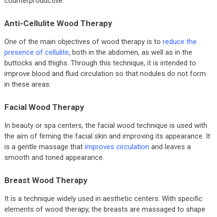
counterproductive.
Anti-Cellulite Wood Therapy
One of the main objectives of wood therapy is to
reduce the
presence of cellulite
, both in the abdomen, as well as in the
buttocks and thighs. Through this technique, it is intended to
improve blood and fluid circulation so that nodules do not form
in these areas.
Facial Wood Therapy
In beauty or spa centers, the facial wood technique is used with
the aim of firming the facial skin and improving its appearance. It
is a gentle massage that
improves circulation
and leaves a
smooth and toned appearance.
Breast Wood Therapy
It is a technique widely used in aesthetic centers. With specific
elements of wood therapy, the breasts are massaged to shape