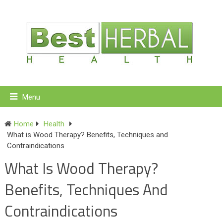
Menu
Home
Health
What is Wood Therapy? Benefits, Techniques and
Contraindications
What Is Wood Therapy?
Benefits, Techniques And
Contraindications