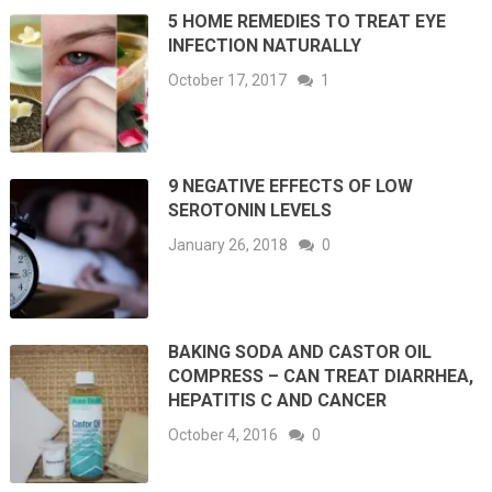
5 HOME REMEDIES TO TREAT EYE
INFECTION NATURALLY
October 17, 2017
1
9 NEGATIVE EFFECTS OF LOW
SEROTONIN LEVELS
January 26, 2018
0
BAKING SODA AND CASTOR OIL
COMPRESS – CAN TREAT DIARRHEA,
HEPATITIS C AND CANCER
October 4, 2016
0