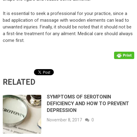
It is essential to seek a professional for your practice, since a
bad application of massage with wooden elements can lead to
unwanted injuries. Finally, it should be noted that it should not be
a first-line treatment for any ailment. Medical care should always
come first.
RELATED
SYMPTOMS OF SEROTONIN
DEFICIENCY AND HOW TO PREVENT
DEPRESSION
November 8, 2017
0