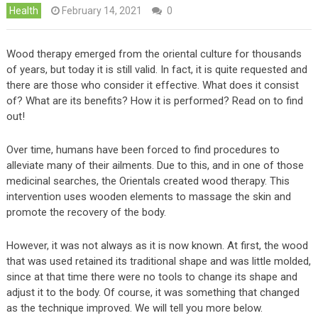
Health
February 14, 2021
0
Wood therapy emerged from the oriental culture for thousands
of years, but today it is still valid. In fact, it is quite requested and
there are those who consider it effective. What does it consist
of? What are its benefits? How it is performed? Read on to find
out!
Over time, humans have been forced to find procedures to
alleviate many of their ailments. Due to this, and in one of those
medicinal searches, the Orientals created wood therapy. This
intervention uses wooden elements to massage the skin and
promote the recovery of the body.
However, it was not always as it is now known. At first, the wood
that was used retained its traditional shape and was little molded,
since at that time there were no tools to change its shape and
adjust it to the body. Of course, it was something that changed
as the technique improved. We will tell you more below.