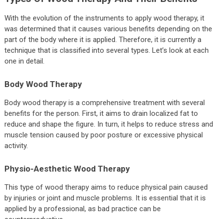
With the evolution of the instruments to apply wood therapy, it
was determined that it causes various benefits depending on the
part of the body where it is applied. Therefore, it is currently a
technique that is classified into several types. Let’s look at each
one in detail.
Body Wood Therapy
Body wood therapy is a comprehensive treatment with several
benefits for the person. First, it aims to drain localized fat to
reduce and shape the figure. In turn, it helps to reduce stress and
muscle tension caused by poor posture or excessive physical
activity.
Physio-Aesthetic Wood Therapy
This type of wood therapy aims to reduce physical pain caused
by injuries or joint and muscle problems. It is essential that it is
applied by a professional, as bad practice can be