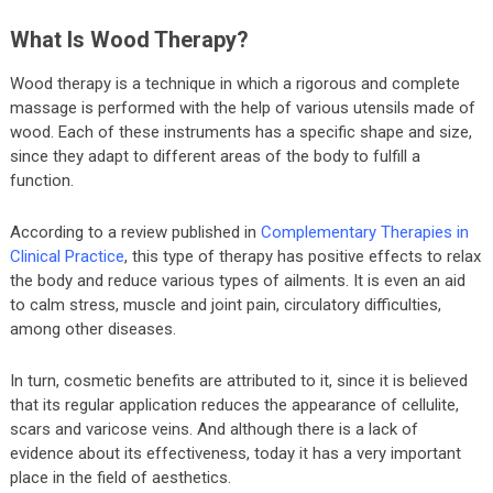
What Is Wood Therapy?
Wood therapy is a technique in which a rigorous and complete
massage is performed with the help of various utensils made of
wood. Each of these instruments has a specific shape and size,
since they adapt to different areas of the body to fulfill a
function.
According to a review published in
Complementary Therapies in
Clinical Practice
, this type of therapy has positive effects to relax
the body and reduce various types of ailments. It is even an aid
to calm stress, muscle and joint pain, circulatory difficulties,
among other diseases.
In turn, cosmetic benefits are attributed to it, since it is believed
that its regular application reduces the appearance of cellulite,
scars and varicose veins. And although there is a lack of
evidence about its effectiveness, today it has a very important
place in the field of aesthetics.