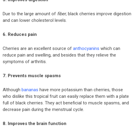
Due to the large amount of
fiber
, black cherries improve digestion
and can lower cholesterol levels.
6. Reduces pain
Cherries are an excellent source of
anthocyanins
which can
reduce pain and swelling, and besides that they relieve the
symptoms of arthritis.
7. Prevents muscle spasms
Although
bananas
have more potassium than cherries, those
who dislike this tropical fruit can easily replace them with a plate
full of black cherries. They act beneficial to muscle spasms, and
decrease pain during the menstrual cycle.
8. Improves the brain function