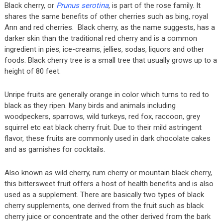
Black cherry, or
Prunus serotina
, is part of the rose family. It
shares the same benefits of other cherries such as bing, royal
Ann and red cherries. Black cherry, as the name suggests, has a
darker skin than the traditional red cherry and is a common
ingredient in pies, ice-creams, jellies, sodas, liquors and other
foods. Black cherry tree is a small tree that usually grows up to a
height of 80 feet.
Unripe fruits are generally orange in color which turns to red to
black as they ripen. Many birds and animals including
woodpeckers, sparrows, wild turkeys, red fox, raccoon, grey
squirrel etc eat black cherry fruit. Due to their mild astringent
flavor, these fruits are commonly used in dark chocolate cakes
and as garnishes for cocktails.
Also known as wild cherry, rum cherry or mountain black cherry,
this bittersweet fruit offers a host of health benefits and is also
used as a supplement. There are basically two types of black
cherry supplements, one derived from the fruit such as black
cherry juice or concentrate and the other derived from the bark