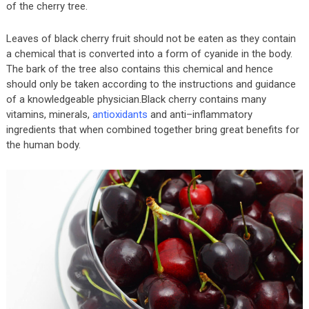
of the cherry tree.
Leaves of black cherry fruit should not be eaten as they contain
a chemical that is converted into a form of cyanide in the body.
The bark of the tree also contains this chemical and hence
should only be taken according to the instructions and guidance
of a knowledgeable physician.Black cherry contains many
vitamins, minerals,
antioxidants
and anti–inflammatory
ingredients that when combined together bring great benefits for
the human body.