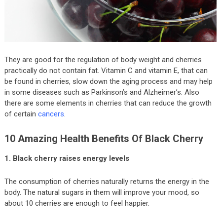
They are good for the regulation of body weight and cherries
practically do not contain fat. Vitamin C and vitamin E, that can
be found in cherries, slow down the aging process and may help
in some diseases such as Parkinson’s and Alzheimer’s. Also
there are some elements in cherries that can reduce the growth
of certain
cancers
.
10 Amazing Health Benefits Of Black Cherry
1. Black cherry raises energy levels
The consumption of cherries naturally returns the energy in the
body. The natural sugars in them will improve your mood, so
about 10 cherries are enough to feel happier.