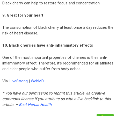
Black cherry can help to restore focus and concentration.
9. Great for your heart
The consumption of black cherry at least once a day reduces the
risk of heart disease.
10. Black cherries have anti-inflammatory effects
One of the most important properties of cherries is their anti-
inflammatory effect. Therefore, it’s recommended for all athletes
and elder people who suffer from body aches.
Via:
LiveStrong
|
WebMD
* You have our permission to reprint this article via creative
commons license if you attribute us with a live backlink to this
article. –
Best Herbal Health