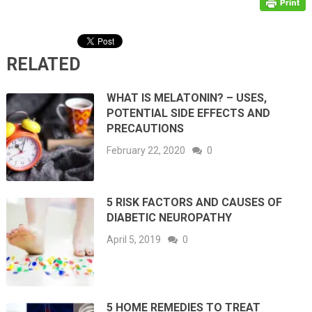
RELATED
WHAT IS MELATONIN? – USES,
POTENTIAL SIDE EFFECTS AND
PRECAUTIONS
February 22, 2020
0
5 RISK FACTORS AND CAUSES OF
DIABETIC NEUROPATHY
April 5, 2019
0
5 HOME REMEDIES TO TREAT