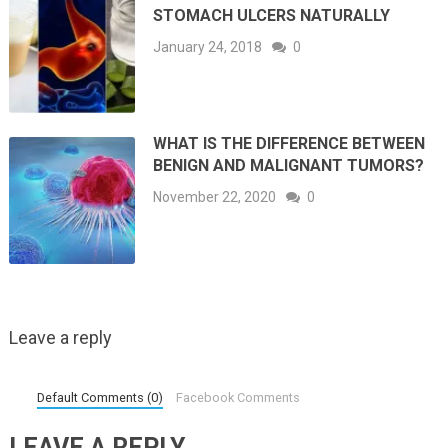
STOMACH ULCERS NATURALLY
January 24, 2018
0
WHAT IS THE DIFFERENCE BETWEEN
BENIGN AND MALIGNANT TUMORS?
November 22, 2020
0
Leave a reply
Default Comments (0)
Facebook Comments
LEAVE A REPLY