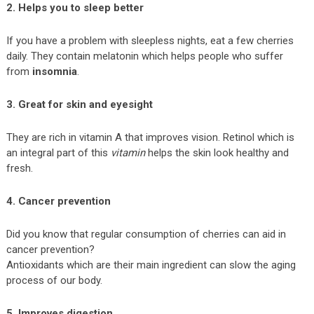
2. Helps you to sleep better
If you have a problem with sleepless nights, eat a few cherries
daily. They contain melatonin which helps people who suffer
from
insomnia
.
3. Great for skin and eyesight
They are rich in vitamin A that improves vision. Retinol which is
an integral part of this
vitamin
helps the skin look healthy and
fresh.
4. Cancer
prevention
Did you know that regular consumption of cherries can aid in
cancer prevention?
Antioxidants which are their main ingredient can slow the aging
process of our body.
5. Improves digestion