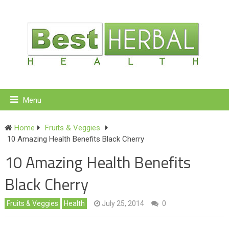
Menu
Home
Fruits & Veggies
10 Amazing Health Benefits Black Cherry
10 Amazing Health Benefits
Black Cherry
Fruits & Veggies
Health
July 25, 2014
0