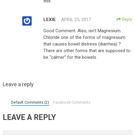
this
LEXIE
APRIL 25, 2017
Reply
Good Comment. Also, isn’t Magnesium
Chloride one of the forms of magnesium
that causes bowel distress (diarrhea) ?
There are other forms that are supposed to
be “calmer” for the bowels.
Leave a reply
Default Comments (2)
Facebook Comments
LEAVE A REPLY