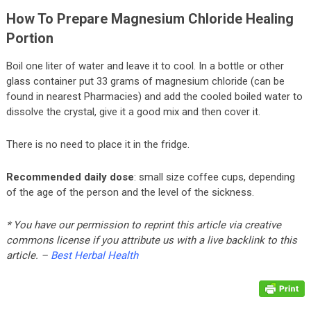
How To Prepare Magnesium Chloride Healing
Portion
Boil one liter of water and leave it to cool. In a bottle or other
glass container put 33 grams of magnesium chloride (can be
found in nearest Pharmacies) and add the cooled boiled water to
dissolve the crystal, give it a good mix and then cover it.
There is no need to place it in the fridge.
Recommended daily dose
: small size coffee cups, depending
of the age of the person and the level of the sickness.
* You have our permission to reprint this article via creative
commons license if you attribute us with a live backlink to this
article. –
Best Herbal Health