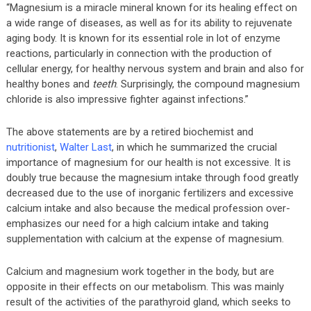
“Magnesium is a miracle mineral known for its healing effect on
a wide range of diseases, as well as for its ability to rejuvenate
aging body. It is known for its essential role in lot of enzyme
reactions, particularly in connection with the production of
cellular energy, for healthy nervous system and brain and also for
healthy bones and
teeth
. Surprisingly, the compound magnesium
chloride is also impressive fighter against infections.”
The above statements are by a retired biochemist and
nutritionist
,
Walter Last
, in which he summarized the crucial
importance of magnesium for our health is not excessive. It is
doubly true because the magnesium intake through food greatly
decreased due to the use of inorganic fertilizers and excessive
calcium intake and also because the medical profession over-
emphasizes our need for a high calcium intake and taking
supplementation with calcium at the expense of magnesium.
Calcium and magnesium work together in the body, but are
opposite in their effects on our metabolism. This was mainly
result of the activities of the parathyroid gland, which seeks to