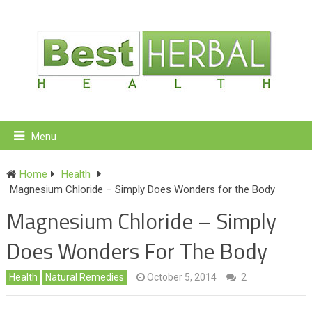
Menu
Home
Health
Magnesium Chloride – Simply Does Wonders for the Body
Magnesium Chloride – Simply
Does Wonders For The Body
Health
Natural Remedies
October 5, 2014
2