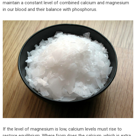
maintain a constant level of combined calcium and magnesium
in our blood and their balance with phosphorus.
If the level of magnesium is low, calcium levels must rise to
restore equilibrium. Where from does the calcium, which is extra,