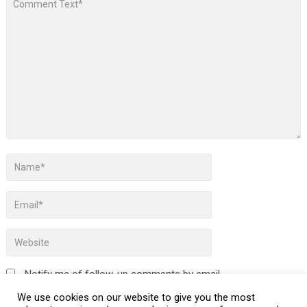
Notify me of follow-up comments by email.
We use cookies on our website to give you the most
Notify me of new posts by email.