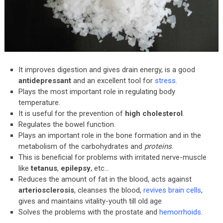
It improves digestion and gives drain energy, is a good
antidepressant
and an excellent tool for
stress
.
Plays the most important role in regulating body
temperature.
It is useful for the prevention of
high cholesterol
.
Regulates the bowel function.
Plays an important role in the bone formation and in the
metabolism of the carbohydrates and
proteins
.
This is beneficial for problems with irritated nerve-muscle
like
tetanus
,
epilepsy
, etc…
Reduces the amount of fat in the blood, acts against
arteriosclerosis
, cleanses the blood,
revives brain cells
,
gives and maintains vitality-youth till old age
Solves the problems with the prostate and
hemorrhoids
.