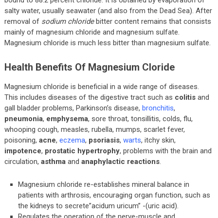
bound to 88.2 percent chloride. It is obtained by evaporation of
salty water, usually seawater (and also from the Dead Sea). After
removal of
sodium chloride
bitter content remains that consists
mainly of magnesium chloride and magnesium sulfate.
Magnesium chloride is much less bitter than magnesium sulfate.
Health Benefits Of Magnesium Cloride
Magnesium chloride is beneficial in a wide range of diseases.
This includes diseases of the digestive tract such as
colitis
and
gall bladder problems, Parkinson’s disease,
bronchitis
,
pneumonia
,
emphysema
, sore throat, tonsillitis, colds, flu,
whooping cough, measles, rubella, mumps, scarlet fever,
poisoning,
acne
,
eczema
,
psoriasis
,
warts
, itchy skin,
impotence
,
prostatic hypertrophy
, problems with the brain and
circulation,
asthma
and
anaphylactic reactions
.
Magnesium chloride re-establishes mineral balance in
patients with arthrosis, encouraging organ function, such as
the kidneys to secrete”acidum uricum” -(uric acid).
Regulates the operation of the nerve-muscle and