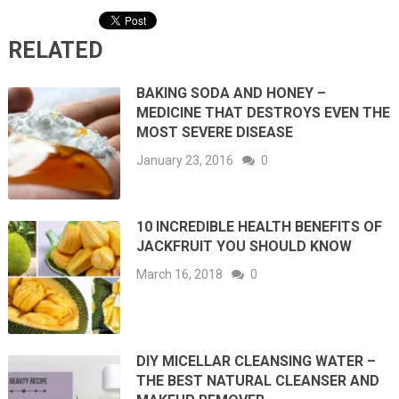
RELATED
BAKING SODA AND HONEY –
MEDICINE THAT DESTROYS EVEN THE
MOST SEVERE DISEASE
January 23, 2016
0
10 INCREDIBLE HEALTH BENEFITS OF
JACKFRUIT YOU SHOULD KNOW
March 16, 2018
0
DIY MICELLAR CLEANSING WATER –
THE BEST NATURAL CLEANSER AND