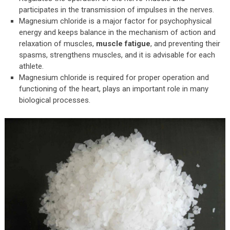
participates in the transmission of impulses in the nerves.
Magnesium chloride is a major factor for psychophysical
energy and keeps balance in the mechanism of action and
relaxation of muscles,
muscle fatigue
, and preventing their
spasms, strengthens muscles, and it is advisable for each
athlete.
Magnesium chloride is required for proper operation and
functioning of the heart, plays an important role in many
biological processes.