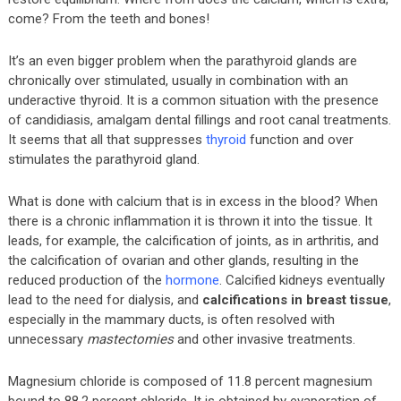
come? From the teeth and bones!
It’s an even bigger problem when the parathyroid glands are
chronically over stimulated, usually in combination with an
underactive thyroid. It is a common situation with the presence
of candidiasis, amalgam dental fillings and root canal treatments.
It seems that all that suppresses
thyroid
function and over
stimulates the parathyroid gland.
What is done with calcium that is in excess in the blood? When
there is a chronic inflammation it is thrown it into the tissue. It
leads, for example, the calcification of joints, as in arthritis, and
the calcification of ovarian and other glands, resulting in the
reduced production of the
hormone
. Calcified kidneys eventually
lead to the need for dialysis, and
calcifications in breast tissue
,
especially in the mammary ducts, is often resolved with
unnecessary
mastectomies
and other invasive treatments.
Magnesium chloride is composed of 11.8 percent magnesium