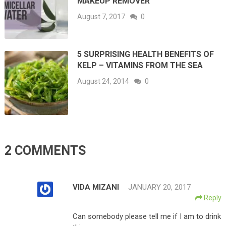
MAKEUP REMOVER
August 7, 2017
0
5 SURPRISING HEALTH BENEFITS OF
KELP – VITAMINS FROM THE SEA
August 24, 2014
0
2 COMMENTS
VIDA MIZANI
JANUARY 20, 2017
Reply
Can somebody please tell me if I am to drink