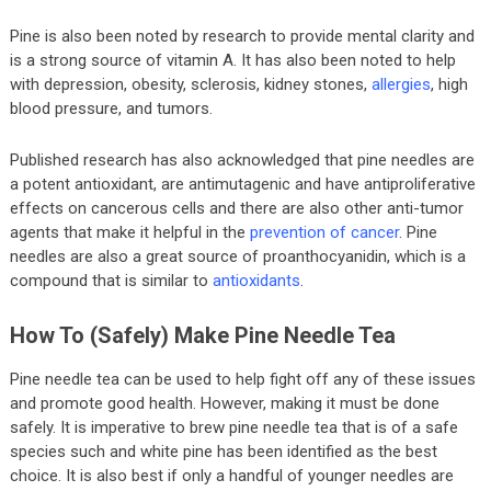
Pine is also been noted by research to provide mental clarity and
is a strong source of vitamin A. It has also been noted to help
with depression, obesity, sclerosis, kidney stones,
allergies
, high
blood pressure, and tumors.
Published research has also acknowledged that pine needles are
a potent antioxidant, are antimutagenic and have antiproliferative
effects on cancerous cells and there are also other anti-tumor
agents that make it helpful in the
prevention of cancer
. Pine
needles are also a great source of proanthocyanidin, which is a
compound that is similar to
antioxidants
.
How To (safely) Make Pine Needle Tea
Pine needle tea can be used to help fight off any of these issues
and promote good health. However, making it must be done
safely. It is imperative to brew pine needle tea that is of a safe
species such and white pine has been identified as the best
choice. It is also best if only a handful of younger needles are