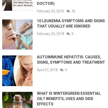
DOCTOR)
February 25, 2016
35
10 LEUKEMIA SYMPTOMS AND SIGNS
THAT USUALLY ARE IGNORED
February 25, 2018
0
AUTOIMMUNE HEPATITIS: CAUSES,
SIGNS, SYMPTOMS AND TREATMENT
April 27, 2018
0
WHAT IS WINTERGREEN ESSENTIAL
OIL? BENEFITS, USES AND SIDE
EFFECTS