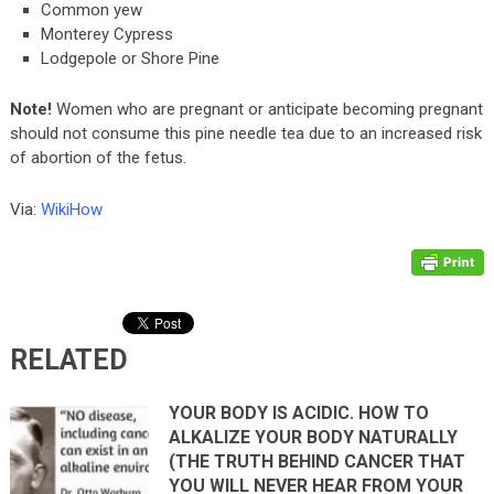
Common yew
Monterey Cypress
Lodgepole or Shore Pine
Note!
Women who are pregnant or anticipate becoming pregnant
should not consume this pine needle tea due to an increased risk
of abortion of the fetus.
Via:
WikiHow
RELATED
YOUR BODY IS ACIDIC. HOW TO
ALKALIZE YOUR BODY NATURALLY
(THE TRUTH BEHIND CANCER THAT
YOU WILL NEVER HEAR FROM YOUR