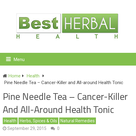
Menu
Home
Health
Pine Needle Tea – Cancer-Killer and All-around Health Tonic
Pine Needle Tea – Cancer-Killer
And All-Around Health Tonic
Health
Herbs, Spices & Oils
Natural Remedies
September 29, 2015
0