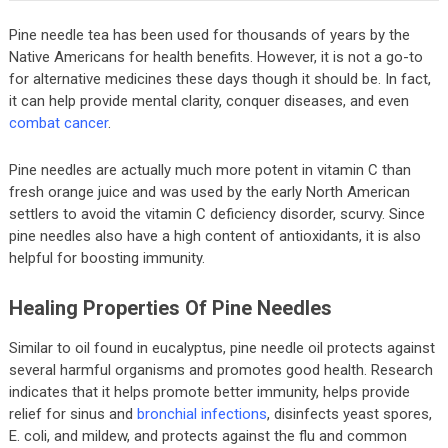
Pine needle tea has been used for thousands of years by the
Native Americans for health benefits. However, it is not a go-to
for alternative medicines these days though it should be. In fact,
it can help provide mental clarity, conquer diseases, and even
combat cancer
.
Pine needles are actually much more potent in vitamin C than
fresh orange juice and was used by the early North American
settlers to avoid the vitamin C deficiency disorder, scurvy. Since
pine needles also have a high content of antioxidants, it is also
helpful for boosting immunity.
Healing Properties Of Pine Needles
Similar to oil found in eucalyptus, pine needle oil protects against
several harmful organisms and promotes good health. Research
indicates that it helps promote better immunity, helps provide
relief for sinus and
bronchial infections
, disinfects yeast spores,
E. coli, and mildew, and protects against the flu and common