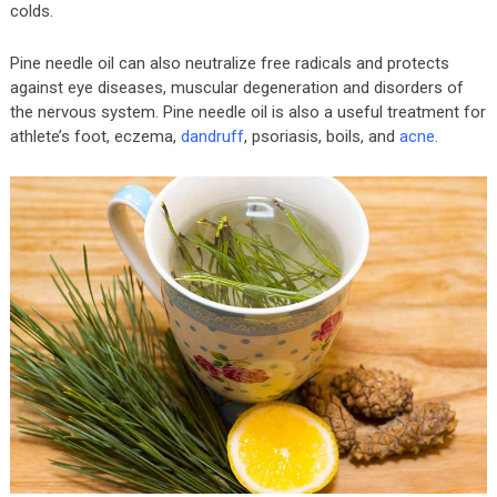
colds.
Pine needle oil can also neutralize free radicals and protects
against eye diseases, muscular degeneration and disorders of
the nervous system. Pine needle oil is also a useful treatment for
athlete’s foot, eczema,
dandruff
, psoriasis, boils, and
acne
.