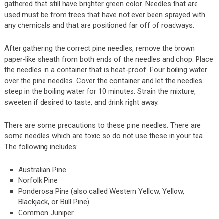
gathered that still have brighter green color. Needles that are
used must be from trees that have not ever been sprayed with
any chemicals and that are positioned far off of roadways.
After gathering the correct pine needles, remove the brown
paper-like sheath from both ends of the needles and chop. Place
the needles in a container that is heat-proof. Pour boiling water
over the pine needles. Cover the container and let the needles
steep in the boiling water for 10 minutes. Strain the mixture,
sweeten if desired to taste, and drink right away.
There are some precautions to these pine needles. There are
some needles which are toxic so do not use these in your tea.
The following includes:
Australian Pine
Norfolk Pine
Ponderosa Pine (also called Western Yellow, Yellow,
Blackjack, or Bull Pine)
Common Juniper