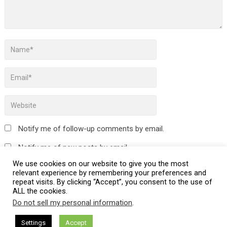
Notify me of follow-up comments by email.
Notify me of new posts by email.
We use cookies on our website to give you the most
relevant experience by remembering your preferences and
repeat visits. By clicking “Accept”, you consent to the use of
ALL the cookies.
This site uses Akismet to reduce spam.
Learn how your
Do not sell my personal information
.
comment data is processed.
Settings
Accept