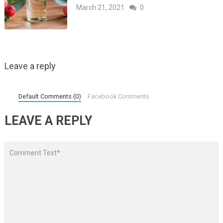
March 21, 2021
0
Leave a reply
Default Comments (0)
Facebook Comments
LEAVE A REPLY