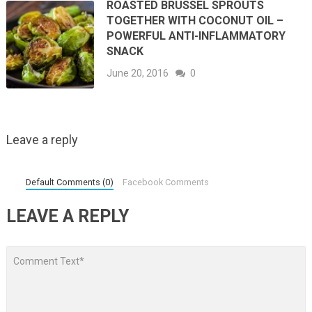
ROASTED BRUSSEL SPROUTS
TOGETHER WITH COCONUT OIL –
POWERFUL ANTI-INFLAMMATORY
SNACK
June 20, 2016
0
Leave a reply
Default Comments (0)
Facebook Comments
LEAVE A REPLY