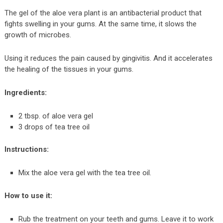
The gel of the aloe vera plant is an antibacterial product that
fights swelling in your gums. At the same time, it slows the
growth of microbes.
Using it reduces the pain caused by gingivitis. And it accelerates
the healing of the tissues in your gums.
Ingredients:
2 tbsp. of aloe vera gel
3 drops of tea tree oil
Instructions:
Mix the aloe vera gel with the tea tree oil.
How to use it:
Rub the treatment on your teeth and gums. Leave it to work