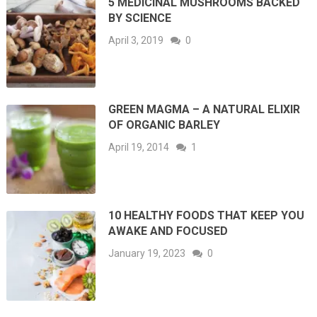
5 MEDICINAL MUSHROOMS BACKED
BY SCIENCE
April 3, 2019
0
GREEN MAGMA – A NATURAL ELIXIR
OF ORGANIC BARLEY
April 19, 2014
1
10 HEALTHY FOODS THAT KEEP YOU
AWAKE AND FOCUSED
January 19, 2023
0