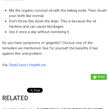
Mix the organic coconut oil with the baking soda. Then, brush
your teeth like normal.
Don’t throw this down the drain. This is because the oil
hardens and can cause blockages.
Use it once a day without overdoing it.
Do you have symptoms of gingivitis? Choose one of the
remedies we mentioned. See for yourself the benefits it has
against this oral problem.
Via:
StyleCraze
|
HealthLine
RELATED