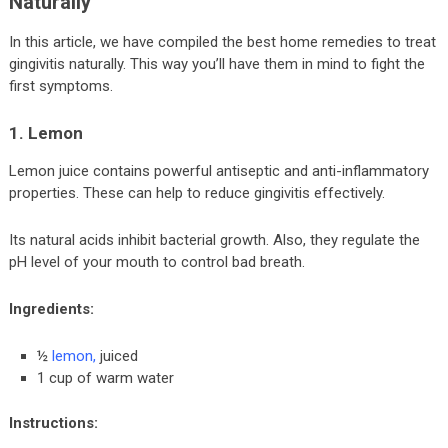
Naturally
In this article, we have compiled the best home remedies to treat
gingivitis naturally. This way you’ll have them in mind to fight the
first symptoms.
1. Lemon
Lemon juice contains powerful antiseptic and anti-inflammatory
properties. These can help to reduce gingivitis effectively.
Its natural acids inhibit bacterial growth. Also, they regulate the
pH level of your mouth to control bad breath.
Ingredients:
½
lemon
,
juiced
1 cup of warm water
Instructions: