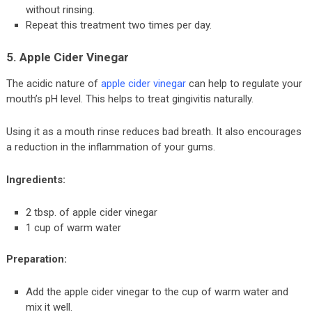
without rinsing.
Repeat this treatment two times per day.
5. Apple Cider Vinegar
The acidic nature of
apple cider vinegar
can help to regulate your
mouth’s pH level. This helps to treat gingivitis naturally.
Using it as a mouth rinse reduces bad breath. It also encourages
a reduction in the inflammation of your gums.
Ingredients:
2 tbsp. of apple cider vinegar
1 cup of warm water
Preparation:
Add the apple cider vinegar to the cup of warm water and
mix it well.