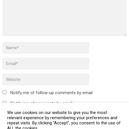
Notify me of follow-up comments by email.
Notify me of new posts by email.
We use cookies on our website to give you the most
relevant experience by remembering your preferences and
repeat visits. By clicking “Accept”, you consent to the use of
ALL the cookies.