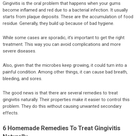
Gingivitis is the oral problem that happens when your gums
become inflamed and red due to a bacterial infection. It usually
starts from plaque deposits. These are the accumulation of food
residue. Generally, they build up because of bad hygiene.
While some cases are sporadic, it’s important to get the right
treatment. This way you can avoid complications and more
severe diseases.
Also, given that the microbes keep growing, it could turn into a
painful condition. Among other things, it can cause bad breath,
bleeding, and sores.
The good news is that there are several remedies to treat
gingivitis naturally. Their properties make it easier to control this
problem. They do this without causing unwanted secondary
effects.
6 Homemade Remedies To Treat Gingivitis