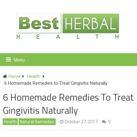
Menu
Home
Health
6 Homemade Remedies to Treat Gingivitis Naturally
6 Homemade Remedies To Treat
Gingivitis Naturally
Health
Natural Remedies
October 27, 2017
0