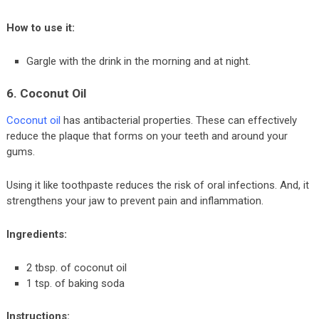
How to use it:
Gargle with the drink in the morning and at night.
6. Coconut Oil
Coconut oil
has antibacterial properties. These can effectively
reduce the plaque that forms on your teeth and around your
gums.
Using it like toothpaste reduces the risk of oral infections. And, it
strengthens your jaw to prevent pain and inflammation.
Ingredients:
2 tbsp. of coconut oil
1 tsp. of baking soda
Instructions: