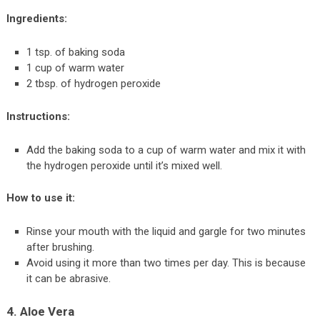
Ingredients:
1 tsp. of baking soda
1 cup of warm water
2 tbsp. of hydrogen peroxide
Instructions:
Add the baking soda to a cup of warm water and mix it with
the hydrogen peroxide until it’s mixed well.
How to use it:
Rinse your mouth with the liquid and gargle for two minutes
after brushing.
Avoid using it more than two times per day. This is because
it can be abrasive.
4. Aloe Vera