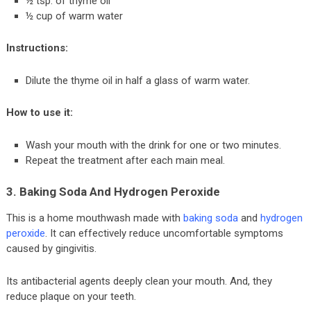
½ tsp. of thyme oil
½ cup of warm water
Instructions:
Dilute the thyme oil in half a glass of warm water.
How to use it:
Wash your mouth with the drink for one or two minutes.
Repeat the treatment after each main meal.
3. Baking Soda And Hydrogen Peroxide
This is a home mouthwash made with
baking soda
and
hydrogen
peroxide
. It can effectively reduce uncomfortable symptoms
caused by gingivitis.
Its antibacterial agents deeply clean your mouth. And, they
reduce plaque on your teeth.