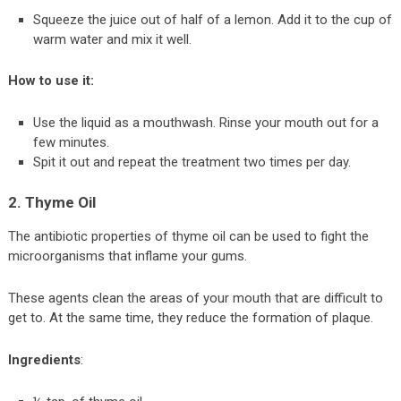
Squeeze the juice out of half of a lemon. Add it to the cup of
warm water and mix it well.
How to use it:
Use the liquid as a mouthwash. Rinse your mouth out for a
few minutes.
Spit it out and repeat the treatment two times per day.
2. Thyme Oil
The antibiotic properties of thyme oil can be used to fight the
microorganisms that inflame your gums.
These agents clean the areas of your mouth that are difficult to
get to. At the same time, they reduce the formation of plaque.
Ingredients
: