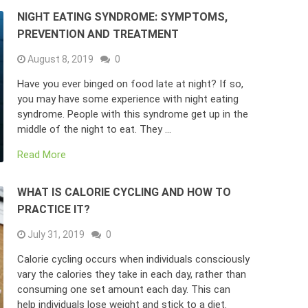
NIGHT EATING SYNDROME: SYMPTOMS,
PREVENTION AND TREATMENT
August 8, 2019
0
Have you ever binged on food late at night? If so,
you may have some experience with night eating
syndrome. People with this syndrome get up in the
middle of the night to eat. They …
Read More
WHAT IS CALORIE CYCLING AND HOW TO
PRACTICE IT?
July 31, 2019
0
Calorie cycling occurs when individuals consciously
vary the calories they take in each day, rather than
consuming one set amount each day. This can
help individuals lose weight and stick to a diet.