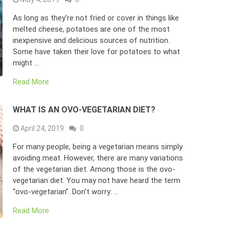
As long as they’re not fried or cover in things like
melted cheese, potatoes are one of the most
inexpensive and delicious sources of nutrition.
Some have taken their love for potatoes to what
might …
Read More
WHAT IS AN OVO-VEGETARIAN DIET?
April 24, 2019
0
For many people, being a vegetarian means simply
avoiding meat. However, there are many variations
of the vegetarian diet. Among those is the ovo-
vegetarian diet. You may not have heard the term
“ovo-vegetarian”. Don’t worry: …
Read More