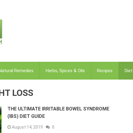
Natural Remedies
Herbs, Spices & Oils
Recipes
Die
GHT LOSS
THE ULTIMATE IRRITABLE BOWEL SYNDROME
(IBS) DIET GUIDE
August 14, 2019
0