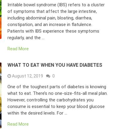
Irritable bowel syndrome (IBS) refers to a cluster
of symptoms that affect the large intestine,
including abdominal pain, bloating, diarrhea,
constipation, and an increase in flatulence.
Patients with IBS experience these symptoms
regularly, and the …
Read More
WHAT TO EAT WHEN YOU HAVE DIABETES
August 12, 2019
0
One of the toughest parts of diabetes is knowing
what to eat. There’s no one-size-fits-all meal plan.
However, controlling the carbohydrates you
consume is essential to keep your blood glucose
within the desired levels. For …
Read More