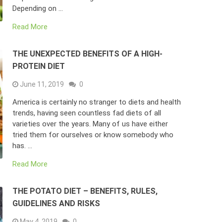
Depending on …
Read More
THE UNEXPECTED BENEFITS OF A HIGH-
PROTEIN DIET
June 11, 2019
0
America is certainly no stranger to diets and health
trends, having seen countless fad diets of all
varieties over the years. Many of us have either
tried them for ourselves or know somebody who
has. …
Read More
THE POTATO DIET – BENEFITS, RULES,
GUIDELINES AND RISKS
May 4, 2019
0