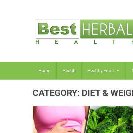
Home
Health
Healthy Food
CATEGORY:
DIET & WEI