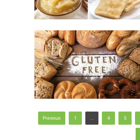
Posts
Previous
1
…
4
5
Pagination