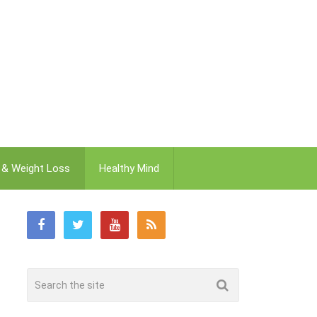
t & Weight Loss
Healthy Mind