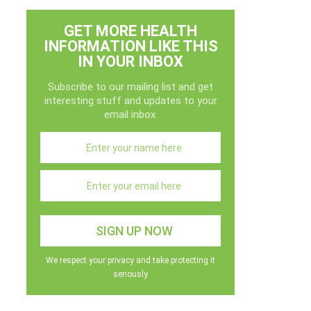
GET MORE HEALTH
INFORMATION LIKE THIS
IN YOUR INBOX
Subscribe to our mailing list and get
interesting stuff and updates to your
email inbox.
We respect your privacy and take protecting it
seriously