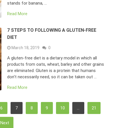
stands for banana, …
Read More
7 STEPS TO FOLLOWING A GLUTEN-FREE
DIET
March 18, 2019
0
A gluten-free diet is a dietary model in which all
products from oats, wheat, barley and other grains
are eliminated. Gluten is a protein that humans
don’t necessarily need, so it can be taken out …
Read More
6
7
8
9
10
…
21
Next