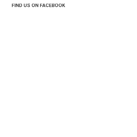
FIND US ON FACEBOOK