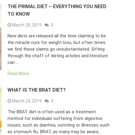
THE PRIMAL DIET – EVERYTHING YOU NEED
TO KNOW
March 28, 2019
0
New diets are released all the time claiming to be
the miracle cure for weight loss, but often times
we find these claims go unsubstantiated. Sifting
through the chaff of dieting articles and literature
can …
Read More
WHAT IS THE BRAT DIET?
March 24, 2019
0
The BRAT diet is often used as a treatment
method for individuals suffering from digestive
issues, such as diarrhea, vomiting or illnesses such
as stomach flu. BRAT, as many may be aware,