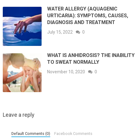
WATER ALLERGY (AQUAGENIC
URTICARIA): SYMPTOMS, CAUSES,
DIAGNOSIS AND TREATMENT
July 15, 2022
0
WHAT IS ANHIDROSIS? THE INABILITY
TO SWEAT NORMALLY
November 10, 2020
0
Leave a reply
Default Comments (0)
Facebook Comments