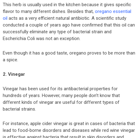
This herb is usually used in the kitchen because it gives specific
flavor to many different dishes. Besides that,
oregano essential
oil
acts as a very efficient natural antibiotic. A scientific study
conducted a couple of years ago have confirmed that this oil can
successfully eliminate any type of bacterial strain and
Escherichia Coli was not an exception.
Even though it has a good taste, oregano proves to be more than
a spice.
2. Vinegar
Vinegar has been used for its antibacterial properties for
hundreds of years. However, many people don’t know that
different kinds of vinegar are useful for different types of
bacterial strains.
For instance, apple cider vinegar is great in cases of bacteria that
lead to food-borne disorders and diseases while red wine vinegar
is effective against bacteria that result in skin disorders and