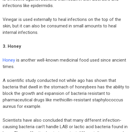
infections like epidermidis.
Vinegar is used externally to heal infections on the top of the
skin, but it can also be consumed in small amounts to heal
internal infections.
3. Honey
Honey
is another well-known medicinal food used since ancient
times.
A scientific study conducted not while ago has shown that
bacteria that dwell in the stomach of honeybees has the ability to
block the growth and expansion of bacteria resistant to
pharmaceutical drugs like methicillin-resistant staphylococcus
aureus for example.
Scientists have also concluded that many different infection-
causing bacteria can’t handle LAB or lactic acid bacteria found in