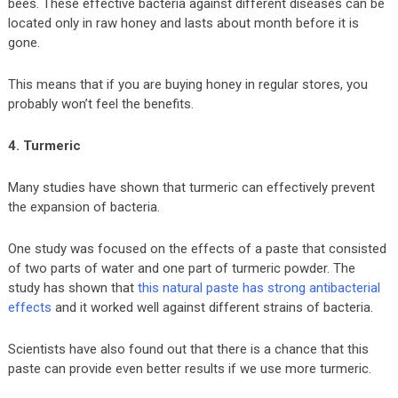
bees. These effective bacteria against different diseases can be
located only in raw honey and lasts about month before it is
gone.
This means that if you are buying honey in regular stores, you
probably won’t feel the benefits.
4. Turmeric
Many studies have shown that turmeric can effectively prevent
the expansion of bacteria.
One study was focused on the effects of a paste that consisted
of two parts of water and one part of turmeric powder. The
study has shown that
this natural paste has strong antibacterial
effects
and it worked well against different strains of bacteria.
Scientists have also found out that there is a chance that this
paste can provide even better results if we use more turmeric.