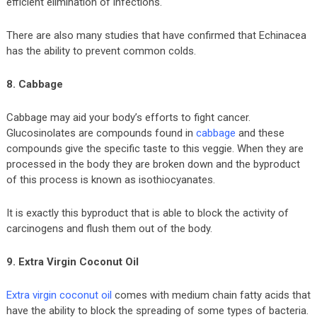
efficient elimination of infections.
There are also many studies that have confirmed that Echinacea
has the ability to prevent common colds.
8. Cabbage
Cabbage may aid your body’s efforts to fight cancer.
Glucosinolates are compounds found in
cabbage
and these
compounds give the specific taste to this veggie. When they are
processed in the body they are broken down and the byproduct
of this process is known as isothiocyanates.
It is exactly this byproduct that is able to block the activity of
carcinogens and flush them out of the body.
9. Extra Virgin Coconut Oil
Extra virgin coconut oil
comes with medium chain fatty acids that
have the ability to block the spreading of some types of bacteria.