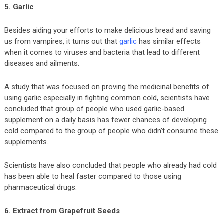
5. Garlic
Besides aiding your efforts to make delicious bread and saving
us from vampires, it turns out that
garlic
has similar effects
when it comes to viruses and bacteria that lead to different
diseases and ailments.
A study that was focused on proving the medicinal benefits of
using garlic especially in fighting common cold, scientists have
concluded that group of people who used garlic-based
supplement on a daily basis has fewer chances of developing
cold compared to the group of people who didn’t consume these
supplements.
Scientists have also concluded that people who already had cold
has been able to heal faster compared to those using
pharmaceutical drugs.
6. Extract from Grapefruit Seeds