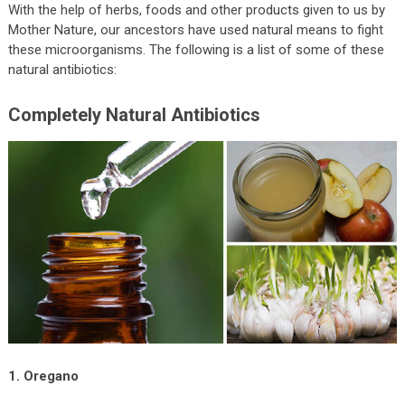
With the help of herbs, foods and other products given to us by
Mother Nature, our ancestors have used natural means to fight
these microorganisms. The following is a list of some of these
natural antibiotics:
Completely Natural Antibiotics
1. Oregano