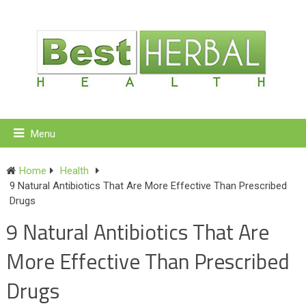
Menu
Home
Health
9 Natural Antibiotics That Are More Effective Than Prescribed
Drugs
9 Natural Antibiotics That Are
More Effective Than Prescribed
Drugs