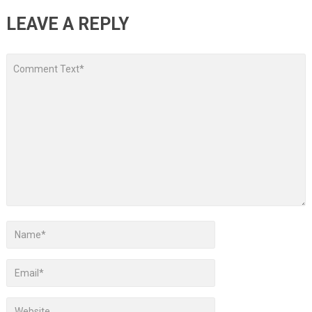
LEAVE A REPLY