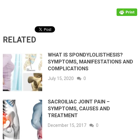
RELATED
WHAT IS SPONDYLOLISTHESIS?
SYMPTOMS, MANIFESTATIONS AND
COMPLICATIONS
July 15, 2020
0
SACROILIAC JOINT PAIN –
SYMPTOMS, CAUSES AND
TREATMENT
December 15, 2017
0