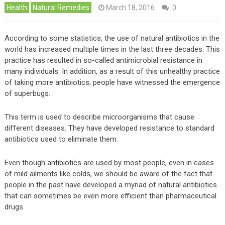
Health
Natural Remedies
March 18, 2016
0
According to some statistics, the use of natural antibiotics in the
world has increased multiple times in the last three decades. This
practice has resulted in so-called antimicrobial resistance in
many individuals. In addition, as a result of this unhealthy practice
of taking more antibiotics, people have witnessed the emergence
of superbugs.
This term is used to describe microorganisms that cause
different diseases. They have developed resistance to standard
antibiotics used to eliminate them.
Even though antibiotics are used by most people, even in cases
of mild ailments like colds, we should be aware of the fact that
people in the past have developed a myriad of natural antibiotics
that can sometimes be even more efficient than pharmaceutical
drugs.