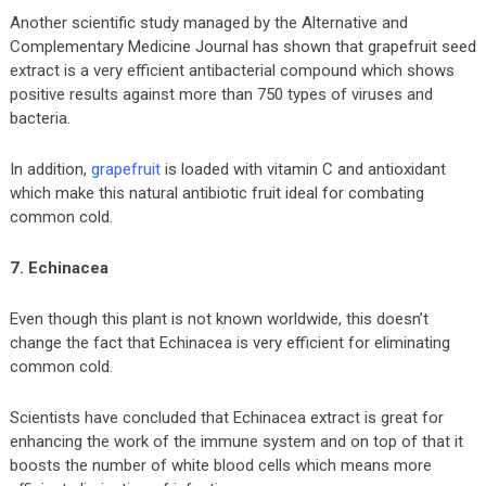
Another scientific study managed by the Alternative and
Complementary Medicine Journal has shown that grapefruit seed
extract is a very efficient antibacterial compound which shows
positive results against more than 750 types of viruses and
bacteria.
In addition,
grapefruit
is loaded with vitamin C and antioxidant
which make this natural antibiotic fruit ideal for combating
common cold.
7. Echinacea
Even though this plant is not known worldwide, this doesn’t
change the fact that Echinacea is very efficient for eliminating
common cold.
Scientists have concluded that Echinacea extract is great for
enhancing the work of the immune system and on top of that it
boosts the number of white blood cells which means more